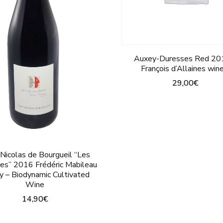
on
on
the
the
product
product
Auxey-Duresses Red 20
page
page
François d’Allaines win
29,00
€
This
product
has
multiple
 Nicolas de Bourgueil “Les
variants.
res” 2016 Frédéric Mabileau
y – Biodynamic Cultivated
The
Wine
options
14,90
€
may
This