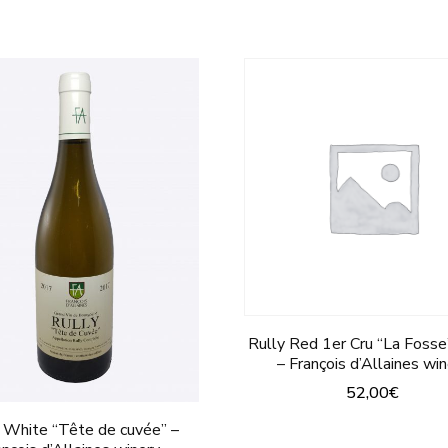
Rully Red 1er Cru “La Foss
– François d’Allaines wi
52,00
€
This
 White “Tête de cuvée” –