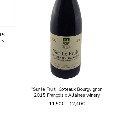
chosen
on
the
product
15 –
ery
page
“Sur le Fruit” Coteaux Bourguignon
2015 François d’Allaines winery
11,50
€
–
12,40
€
This
product