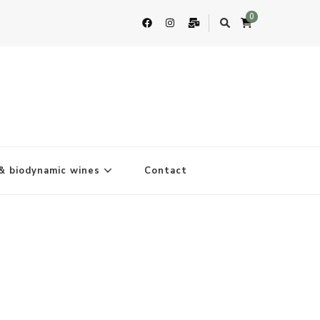
0
& biodynamic wines
Contact