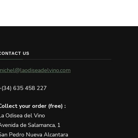
has
multiple
variants.
The
options
may
CONTACT US
be
chosen
michel@laodiseadelvino.com
on
the
+(34) 635 458 227
product
page
Collect your order (free) :
La Odisea del Vino
Avenida de Salamanca, 1
San Pedro Nueva Alcantara