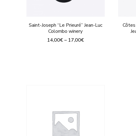
page
Saint-Joseph “Le Prieuré” Jean-Luc
Côtes
Colombo winery
Je
14,00
€
–
17,00
€
This
product
has
multiple
variants.
The
options
may
be
chosen