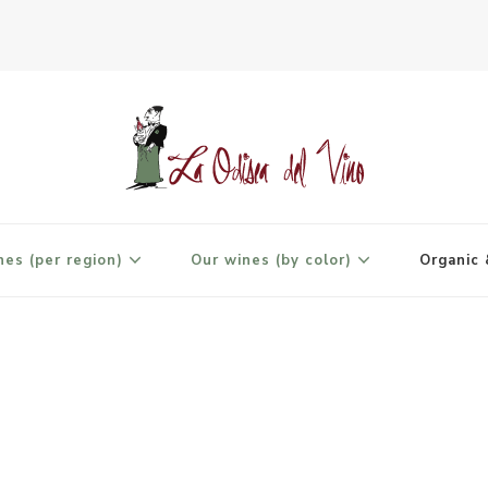
agne
nes (per region)
Our wines (by color)
Organic 