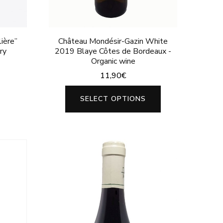
page
ière”
Château Mondésir-Gazin White
ry
2019 Blaye Côtes de Bordeaux -
Organic wine
11,90
€
This
SELECT OPTIONS
product
has
multiple
variants.
The
options
may
be