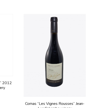
e” 2012
nery
Cornas “Les Vignes Rousses” Jean-