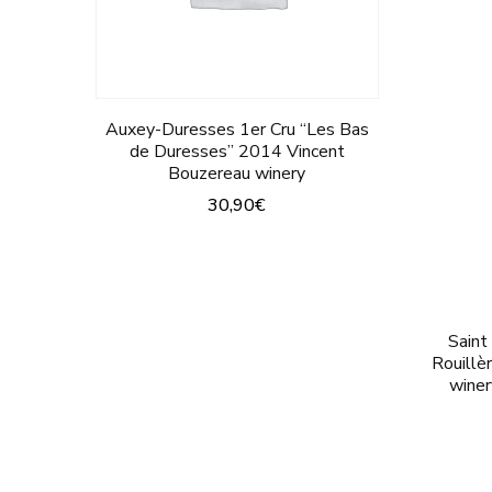
on
the
product
Auxey-Duresses 1er Cru “Les Bas
page
de Duresses” 2014 Vincent
Bouzereau winery
30,90
€
This
product
has
Saint
multiple
Rouillè
variants.
winer
The
options
may