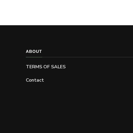
be
chosen
on
the
product
page
ABOUT
TERMS OF SALES
Contact