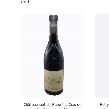
ddd
Châteauneuf-du-Pape “La Crau de
Rully