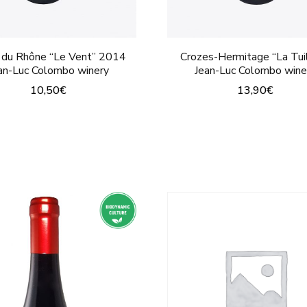
page
 du Rhône “Le Vent” 2014
Crozes-Hermitage “La Tuil
an-Luc Colombo winery
Jean-Luc Colombo wine
10,50
€
13,90
€
This
This
product
product
has
has
multiple
multiple
variants.
variants.
The
The
options
options
may
may
be
be
chosen
chosen