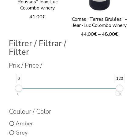
Rousses” Jean-Luc
Colombo winery
41,00
€
Cornas “Terres Brulées” –
Jean-Luc Colombo winery
This
44,00
€
–
48,00
€
product
Filtrer / Filtrar /
This
has
Filter
product
multiple
has
Prix / Price /
variants.
multiple
The
0
120
variants.
options
The
may
0
120
options
be
Couleur / Color
may
chosen
be
on
Amber
chosen
the
Grey