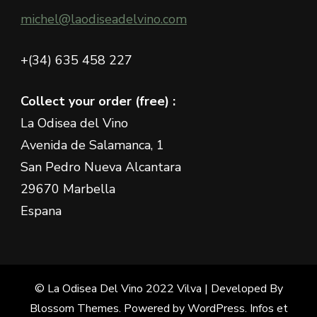
michel@laodiseadelvino.com
+(34) 635 458 227
Collect your order (free) :
La Odisea del Vino
Avenida de Salamanca, 1
San Pedro Nueva Alcantara
29670 Marbella
Espana
© La Odisea Del Vino 2022
Vilva | Developed By
Blossom Themes
. Powered by
WordPress
.
Infos et