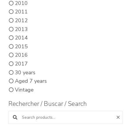
2010
2011
2012
2013
2014
2015
2016
2017
30 years
Aged 7 years
Vintage
Rechercher / Buscar / Search
Search products: