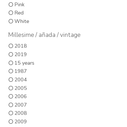
on
product
Pink
the
page
Red
product
White
page
Millesime / añada / vintage
2018
2019
15 years
1987
2004
2005
2006
2007
2008
2009