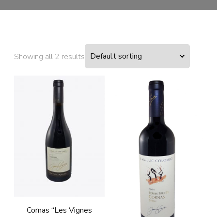
Showing all 2 results
Cornas “Les Vignes