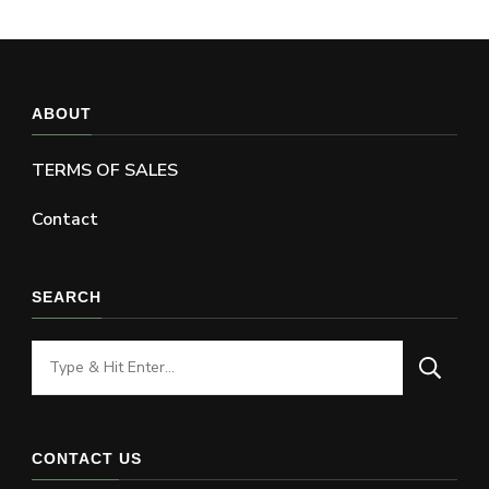
ABOUT
TERMS OF SALES
Contact
SEARCH
Looking
for
Something?
CONTACT US