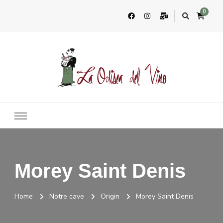
0
La Odisea Del Vino
Vente en ligne de vins français & boutique à Cadiz, Espagne
Morey Saint Denis
Home
Notre cave
Origin
Morey Saint Denis