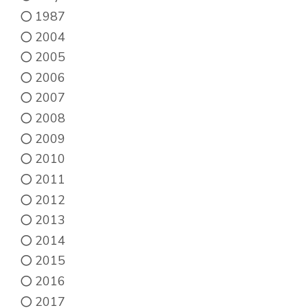
the
1987
product
2004
page
2005
2006
2007
2008
2009
2010
2011
2012
2013
2014
2015
2016
2017