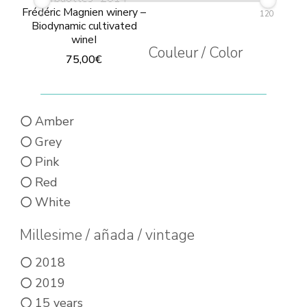
Frédéric Magnien winery –
0
120
Biodynamic cultivated
wineI
Couleur / Color
75,00
€
This
product
Amber
has
Grey
multiple
Pink
variants.
Red
The
White
options
may
Millesime / añada / vintage
be
2018
chosen
2019
on
15 years