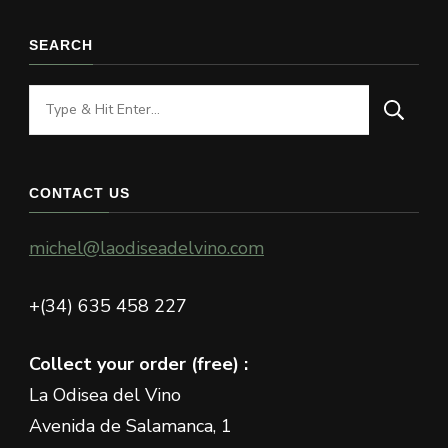
SEARCH
Looking
for
Something?
CONTACT US
michel@laodiseadelvino.com
+(34) 635 458 227
Collect your order (free) :
La Odisea del Vino
Avenida de Salamanca, 1