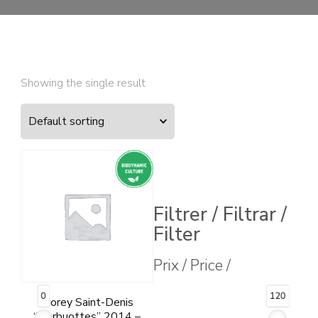
Showing the single result
Filtrer / Filtrar /
Filter
Prix / Price /
0
120
Morey Saint-Denis
“Herbuottes” 2014 –