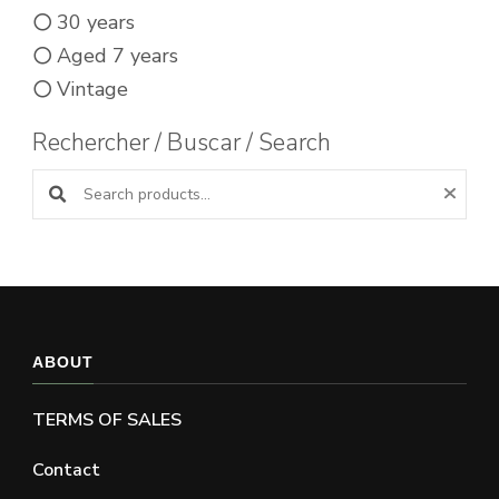
30 years
Aged 7 years
Vintage
Rechercher / Buscar / Search
Search products:
ABOUT
TERMS OF SALES
Contact