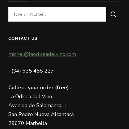
Looking
for
Something?
CONTACT US
michel@laodiseadelvino.com
+(34) 635 458 227
Collect your order (free) :
La Odisea del Vino
Avenida de Salamanca, 1
San Pedro Nueva Alcantara
29670 Marbella