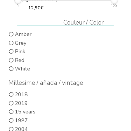
0
120
12,90
€
This
Couleur / Color
product
Amber
has
Grey
multiple
Pink
variants.
Red
The
White
options
may
Millesime / añada / vintage
be
2018
chosen
2019
on
15 years
the
1987
product
2004