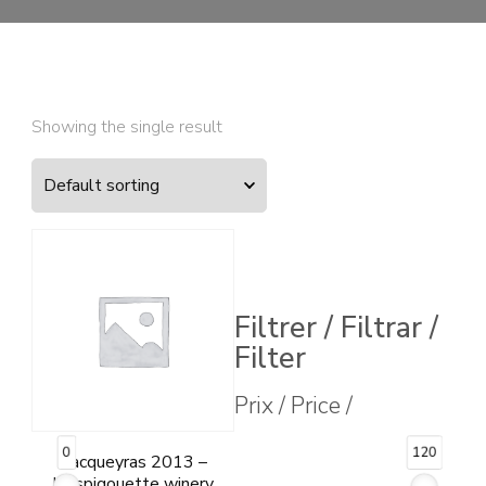
Showing the single result
Filtrer / Filtrar /
Filter
Prix / Price /
0
120
Vacqueyras 2013 –
L’Espigouette winery