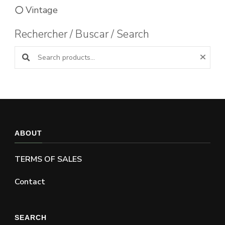
Vintage
Rechercher / Buscar / Search
Search products:
ABOUT
TERMS OF SALES
Contact
SEARCH