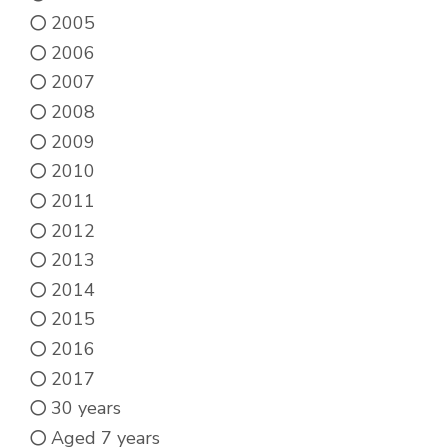
page
2005
2006
2007
2008
2009
2010
2011
2012
2013
2014
2015
2016
2017
30 years
Aged 7 years