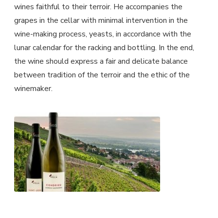
wines faithful to their terroir. He accompanies the
grapes in the cellar with minimal intervention in the
wine-making process, yeasts, in accordance with the
lunar calendar for the racking and bottling. In the end,
the wine should express a fair and delicate balance
between tradition of the terroir and the ethic of the
winemaker.