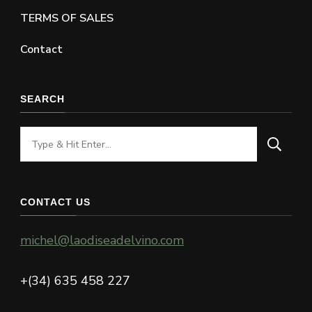
TERMS OF SALES
Contact
SEARCH
Looking
for
Something?
CONTACT US
michel@laodiseadelvino.com
+(34) 635 458 227