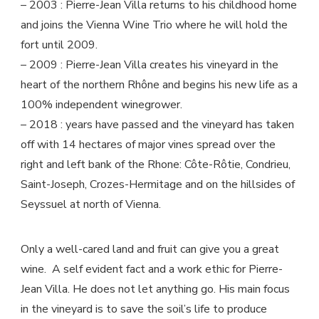
– 2003 : Pierre-Jean Villa returns to his childhood home
and joins the Vienna Wine Trio where he will hold the
fort until 2009.
– 2009 : Pierre-Jean Villa creates his vineyard in the
heart of the northern Rhône and begins his new life as a
100% independent winegrower.
– 2018 : years have passed and the vineyard has taken
off with 14 hectares of major vines spread over the
right and left bank of the Rhone: Côte-Rôtie, Condrieu,
Saint-Joseph, Crozes-Hermitage and on the hillsides of
Seyssuel at north of Vienna.
Only a well-cared land and fruit can give you a great
wine. A self evident fact and a work ethic for Pierre-
Jean Villa. He does not let anything go. His main focus
in the vineyard is to save the soil’s life to produce