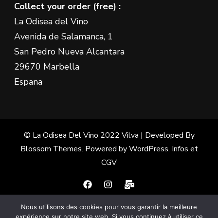
Collect your order (free) :
La Odisea del Vino
Avenida de Salamanca, 1
San Pedro Nueva Alcantara
29670 Marbella
Espana
© La Odisea Del Vino 2022
Vilva | Developed By
Blossom Themes
. Powered by
WordPress
.
Infos et
CGV
Nous utilisons des cookies pour vous garantir la meilleure
Français
(
French
)
Español
(
Spanish
)
expérience sur notre site web. Si vous continuez à utiliser ce