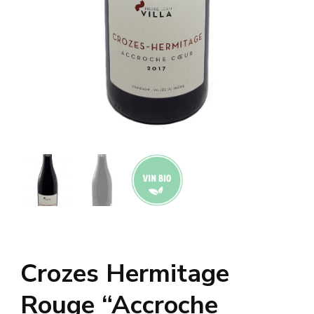
Crozes Hermitage
Rouge “Accroche