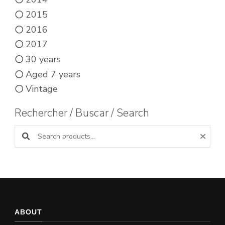
2015
2016
2017
30 years
Aged 7 years
Vintage
Rechercher / Buscar / Search
Search products:
ABOUT