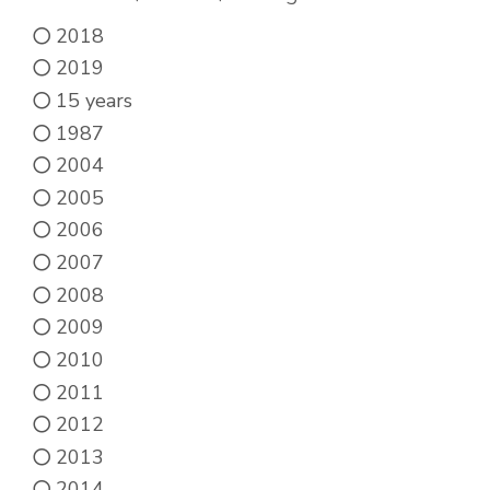
be
2018
chosen
2019
on
15 years
the
1987
product
2004
page
2005
2006
2007
2008
2009
2010
2011
2012
2013
2014