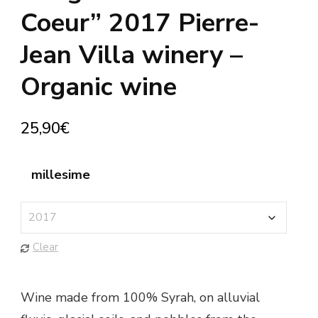
Coeur” 2017 Pierre-
Jean Villa winery –
Organic wine
25,90
€
millesime
Clear
Wine made from 100% Syrah, on alluvial