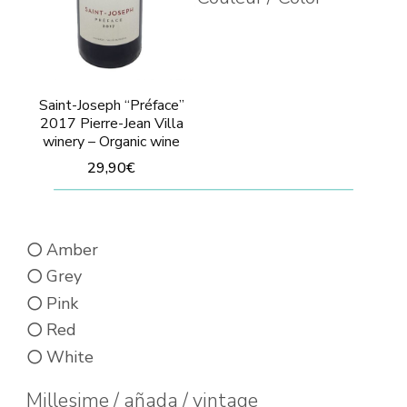
the
the
product
prod
page
pag
Saint-Joseph “Préface”
2017 Pierre-Jean Villa
winery – Organic wine
29,90
€
This
product
Amber
has
Grey
multiple
Pink
variants.
Red
The
White
options
may
Millesime / añada / vintage