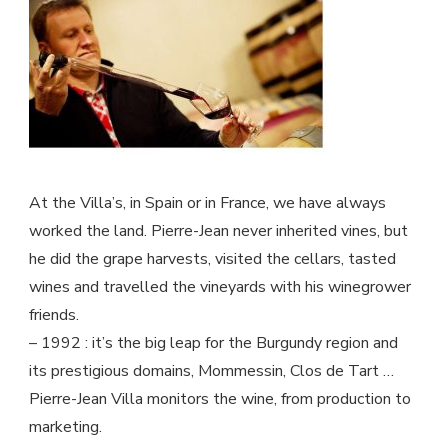
quantity
At the Villa’s, in Spain or in France, we have always
worked the land. Pierre-Jean never inherited vines, but
he did the grape harvests, visited the cellars, tasted
wines and travelled the vineyards with his winegrower
friends.
– 1992 : it’s the big leap for the Burgundy region and
its prestigious domains, Mommessin, Clos de Tart …
Pierre-Jean Villa monitors the wine, from production to
marketing.