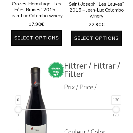
Crozes-Hermitage “Les
Saint-Joseph “Les Lauves”
Fées Brunes” 2015 –
2015 – Jean-Luc Colombo
Jean-Luc Colombo winery
winery
17,90
€
22,90
€
This
This
SELECT OPTIONS
SELECT OPTIONS
product
prod
has
has
multiple
mult
Filtrer / Filtrar /
variants.
varia
Filter
The
The
Prix / Price /
options
opti
may
may
0
120
be
be
0
120
chosen
chos
on
on
Couleur / Color