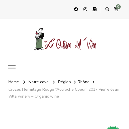
0
La Odisea Del Vino
Vente en ligne de vins français & boutique à Cadiz, Espagne
Home
Notre cave
Région
Rhône
Crozes Hermitage Rouge “Accroche Coeur” 2017 Pierre-Jean
Villa winery – Organic wine