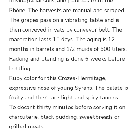
fluvio-glacial soils, and pebbles from the
Rhône. The harvests are manual and scraped.
The grapes pass on a vibrating table and is
then conveyed in vats by conveyor belt. The
maceration lasts 15 days. The aging is 12
months in barrels and 1/2 muids of 500 liters.
Racking and blending is done 6 weeks before
bottling.
Ruby color for this Crozes-Hermitage,
expressive nose of young Syrahs. The palate is
fruity and there are light and spicy tannins.
To decant thirty minutes before serving it on
charcuterie, black pudding, sweetbreads or
grilled meats.