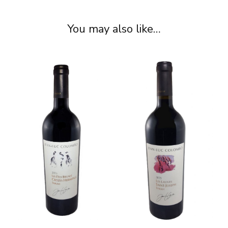
You may also like…