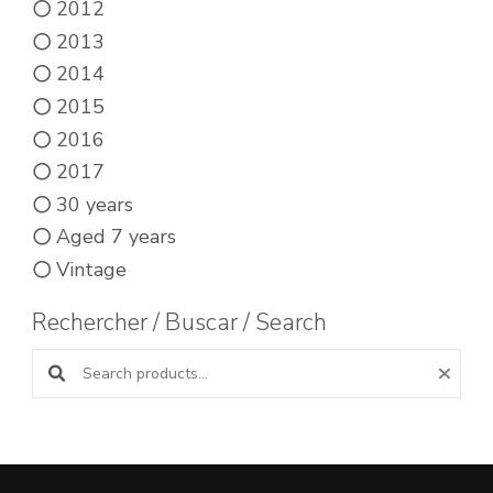
2012
2013
2014
2015
2016
2017
30 years
Aged 7 years
Vintage
Rechercher / Buscar / Search
Search products: