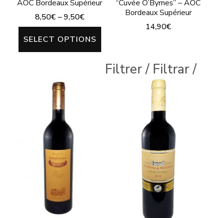
AOC Bordeaux Supérieur
“Cuvée O’Byrnes” – AOC
Bordeaux Supérieur
8,50
€
–
9,50
€
14,90
€
This
SELECT OPTIONS
This
product
product
has
Filtrer / Filtrar /
has
multiple
multiple
variants.
variants.
The
The
options
options
may
may
be
be
chosen
chosen
on
on
the
the
product