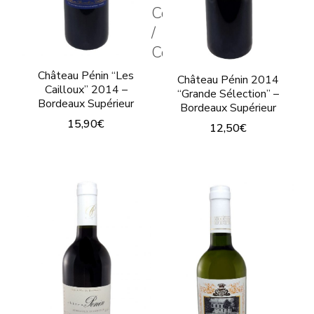
chosen
Couleur
the
/
on
product
Color
the
page
product
Château Pénin “Les
Château Pénin 2014
Cailloux” 2014 –
“Grande Sélection” –
page
Bordeaux Supérieur
Bordeaux Supérieur
15,90
€
12,50
€
This
This
product
product
has
has
multiple
multiple
variants.
variants.
The
The
options
options
may
may