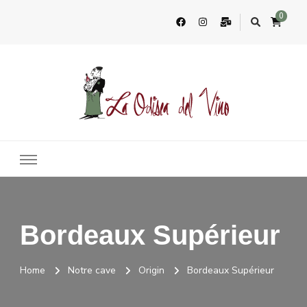
0
La Odisea Del Vino
Vente en ligne de vins français & boutique à Cadiz, Espagne
Bordeaux Supérieur
Home
Notre cave
Origin
Bordeaux Supérieur