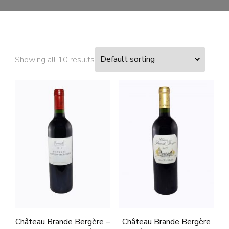
Showing all 10 results
Château Brande Bergère –
Château Brande Bergère