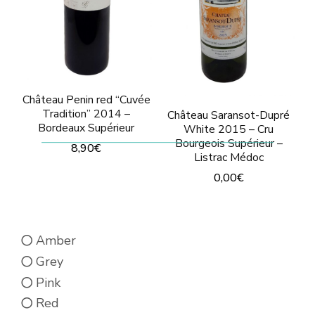
be
be
chosen
chosen
on
on
the
the
product
product
Château Penin red “Cuvée
Tradition” 2014 –
Château Saransot-Dupré
page
page
Bordeaux Supérieur
White 2015 – Cru
Bourgeois Supérieur –
8,90
€
Listrac Médoc
This
0,00
€
product
This
has
product
multiple
Amber
has
variants.
Grey
multiple
The
Pink
variants.
options
Red
The