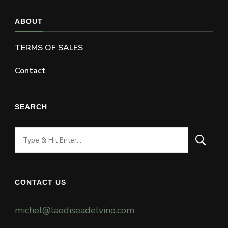
ABOUT
TERMS OF SALES
Contact
SEARCH
Looking
for
Something?
CONTACT US
michel@laodiseadelvino.com