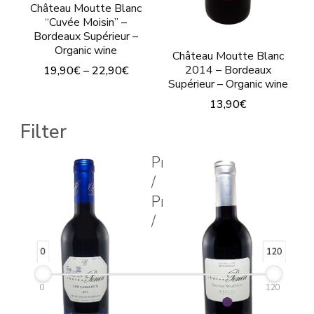
on
Château Moutte Blanc
the
“Cuvée Moisin” –
the
Bordeaux Supérieur –
product
product
Organic wine
Château Moutte Blanc
page
page
2014 – Bordeaux
19,90
€
–
22,90
€
Supérieur – Organic wine
This
13,90
€
product
Filter
This
has
product
multiple
Prix
has
/
variants.
multiple
Price
The
variants.
/
options
The
may
0
120
options
be
may
chosen
0
120
be
on