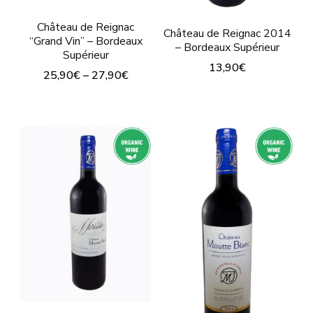
product
page
Château de Reignac
page
Château de Reignac 2014
“Grand Vin” – Bordeaux
– Bordeaux Supérieur
Supérieur
13,90
€
25,90
€
–
27,90
€
This
This
product
product
has
has
multiple
multiple
variants.
variants.
The
The
options
options
may
may
be
be
chosen
chosen
on