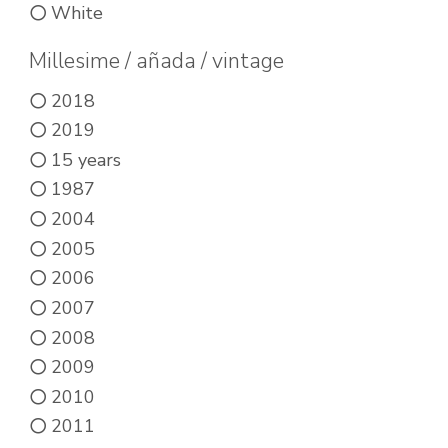
White
may
options
be
may
Millesime / añada / vintage
chosen
be
2018
on
chosen
2019
the
on
15 years
product
the
1987
page
product
2004
page
2005
2006
2007
2008
2009
2010
2011