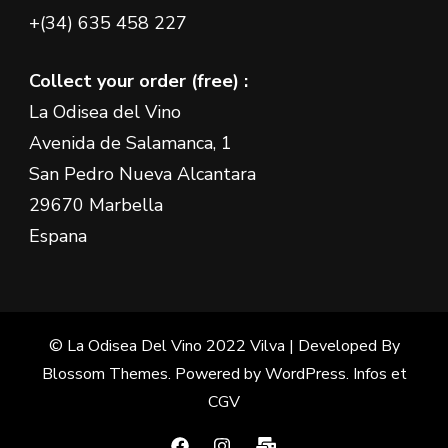
+(34) 635 458 227
Collect your order (free) :
La Odisea del Vino
Avenida de Salamanca, 1
San Pedro Nueva Alcantara
29670 Marbella
Espana
© La Odisea Del Vino 2022
Vilva | Developed By
Blossom Themes
. Powered by
WordPress
.
Infos et
CGV