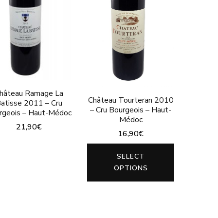
may
the
be
product
chosen
page
on
the
product
hâteau Ramage La
Château Tourteran 2010
page
atisse 2011 – Cru
– Cru Bourgeois – Haut-
rgeois – Haut-Médoc
Médoc
21,90
€
16,90
€
This
This
SELECT
product
product
OPTIONS
has
has
multiple
multiple
variants.
variants.