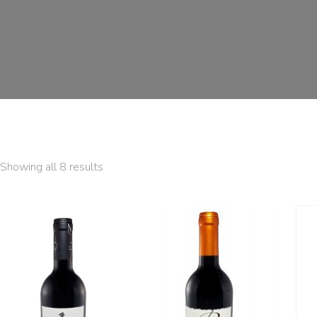
Showing all 8 results