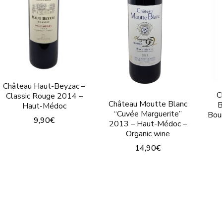
options
options
may
may
be
be
chosen
chosen
on
on
the
the
Château Haut-Beyzac –
C
Classic Rouge 2014 –
product
product
Château Moutte Blanc
B
Haut-Médoc
page
page
“Cuvée Marguerite”
Bou
9,90
€
2013 – Haut-Médoc –
Organic wine
This
14,90
€
product
This
has
product
multiple
has
variants.
multiple
The