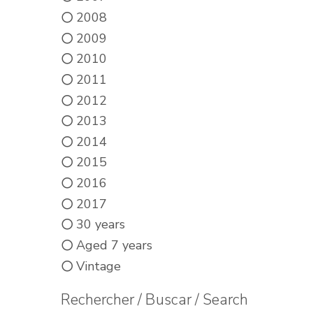
2008
2009
2010
2011
2012
2013
2014
2015
2016
2017
30 years
Aged 7 years
Vintage
Rechercher / Buscar / Search