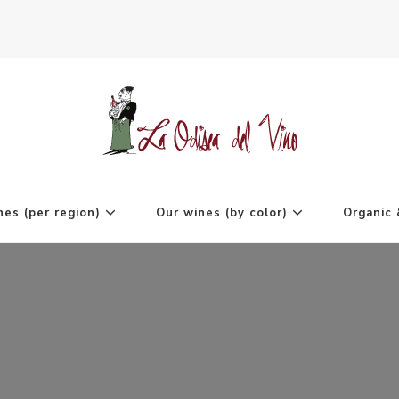
agne
nes (per region)
Our wines (by color)
Organic 