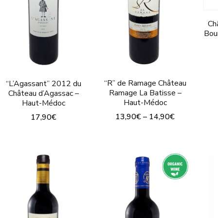
Ch
Bou
“R” de Ramage Château
“L’Agassant” 2012 du
Ramage La Batisse –
Château d’Agassac –
Haut-Médoc
Haut-Médoc
13,90
€
–
14,90
€
17,90
€
This
This
product
product
has
has
multiple
multiple
variants.
variants.
The
The