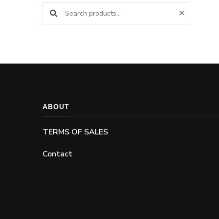
Search products:
ABOUT
TERMS OF SALES
Contact