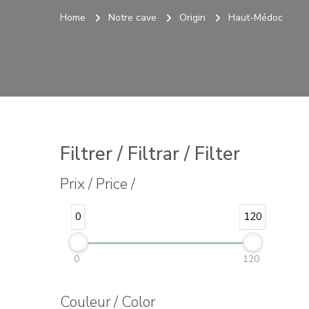
Home
Notre cave
Origin
Haut-Médoc
Filtrer / Filtrar / Filter
Prix / Price /
0
120
0
120
Couleur / Color