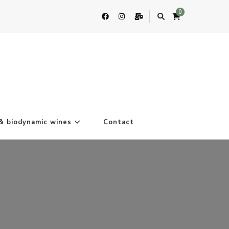
0
& biodynamic wines
Contact