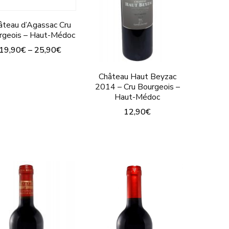
âteau d’Agassac Cru
rgeois – Haut-Médoc
19,90
€
–
25,90
€
This
Château Haut Beyzac
product
2014 – Cru Bourgeois –
Haut-Médoc
has
12,90
€
multiple
This
variants.
product
The
has
options
multiple
may
variants.
be
The
chosen
options
on