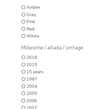
Amber
Grey
Pink
Red
White
Millesime / añada / vintage
2018
2019
15 years
1987
2004
2005
2006
2007