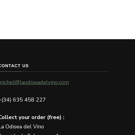
The
The
options
options
may
may
be
be
chosen
chosen
on
on
the
the
product
CONTACT US
product
page
page
michel@laodiseadelvino.com
+(34) 635 458 227
Collect your order (free) :
La Odisea del Vino