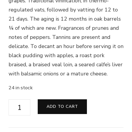
grapes. Traditional vinification, in thermo-
regulated vats, followed by vatting for 12 to
21 days. The aging is 12 months in oak barrels
¼ of which are new. Fragrances of prunes and
notes of peppers. Tannins are present and
delicate. To decant an hour before serving it on
black pudding with apples, a roast pork
braised, a braised veal loin, a seared calfe’s liver
with balsamic onions or a mature cheese.
24 in stock
Château
ADD TO CART
Tourteran
2010
-