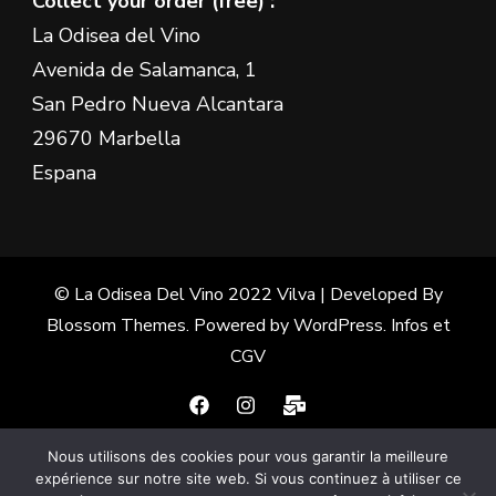
Collect your order (free) :
La Odisea del Vino
Avenida de Salamanca, 1
San Pedro Nueva Alcantara
29670 Marbella
Espana
© La Odisea Del Vino 2022
Vilva | Developed By
Blossom Themes
. Powered by
WordPress
.
Infos et
CGV
Nous utilisons des cookies pour vous garantir la meilleure
Français
(
French
)
Español
(
Spanish
)
expérience sur notre site web. Si vous continuez à utiliser ce