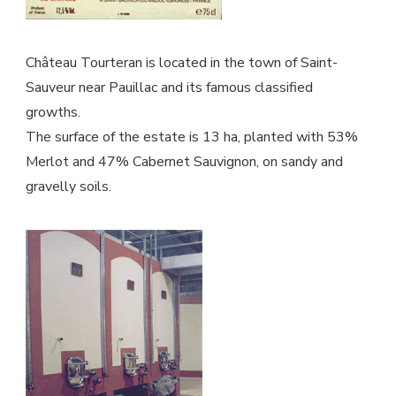
Château Tourteran is located in the town of Saint-
Sauveur near Pauillac and its famous classified
growths.
The surface of the estate is 13 ha, planted with 53%
Merlot and 47% Cabernet Sauvignon, on sandy and
gravelly soils.