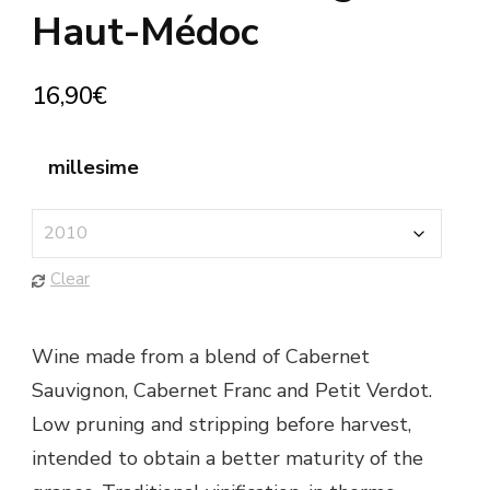
Haut-Médoc
16,90
€
millesime
Clear
Wine made from a blend of Cabernet
Sauvignon, Cabernet Franc and Petit Verdot.
Low pruning and stripping before harvest,
intended to obtain a better maturity of the