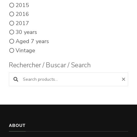
2015
2016
2017
30 years
Aged 7 years
Vintage
Rechercher / Buscar / Search
Search products:
ABOUT