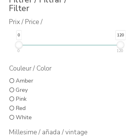
Filter
product
has
Prix / Price /
multiple
0
120
variants.
The
0
120
options
may
Couleur / Color
be
Amber
chosen
Grey
on
Pink
the
Red
product
White
page
Millesime / añada / vintage