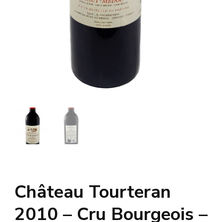
Château Tourteran
2010 – Cru Bourgeois –