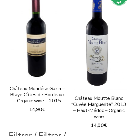
multiple
multiple
variants.
variants.
The
The
options
options
may
may
be
be
chosen
chosen
on
on
the
the
product
Château Mondésir Gazin –
product
Blaye Côtes de Bordeaux
page
Château Moutte Blanc
page
– Organic wine – 2015
“Cuvée Marguerite” 2013
14,90
€
– Haut-Médoc – Organic
wine
14,90
€
Filtrer / Filtrar /
This