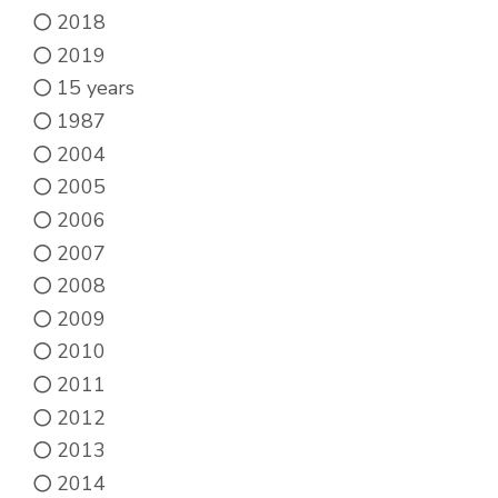
2018
2019
15 years
1987
2004
2005
2006
2007
2008
2009
2010
2011
2012
2013
2014