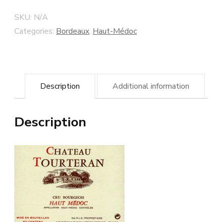
Cru
SKU:
N/A
Bourgeois
Categories:
Bordeaux
,
Haut-Médoc
-
Haut-
Médoc
Description
Additional information
quantity
Description