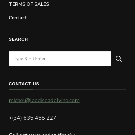
TERMS OF SALES
Contact
SEARCH
Looking
for
Something?
CONTACT US
michel@laodiseadelvino.com
+(34) 635 458 227