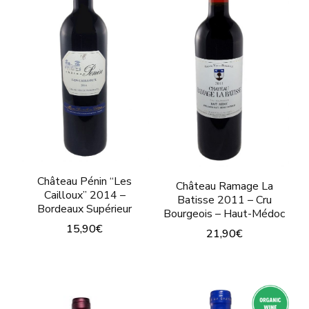
Château Pénin “Les
Château Ramage La
Cailloux” 2014 –
Batisse 2011 – Cru
Bordeaux Supérieur
Bourgeois – Haut-Médoc
15,90
€
21,90
€
This
This
product
product
has
has