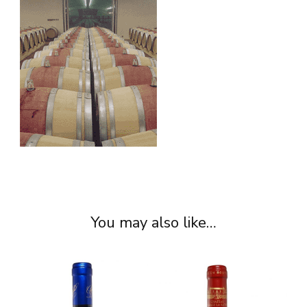
You may also like…