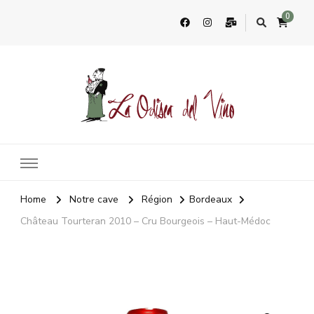
0
La Odisea Del Vino
Vente en ligne de vins français & boutique à Cadiz, Espagne
Home
Notre cave
Région
Bordeaux
Château Tourteran 2010 – Cru Bourgeois – Haut-Médoc