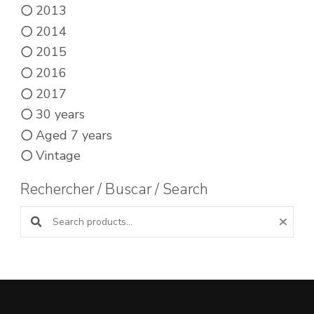
2013
2014
2015
2016
2017
30 years
Aged 7 years
Vintage
Rechercher / Buscar / Search
Search products: