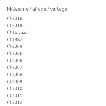
options
may
Millesime / añada / vintage
be
2018
chosen
2019
on
15 years
the
1987
product
2004
page
2005
2006
2007
2008
2009
2010
2011
2012