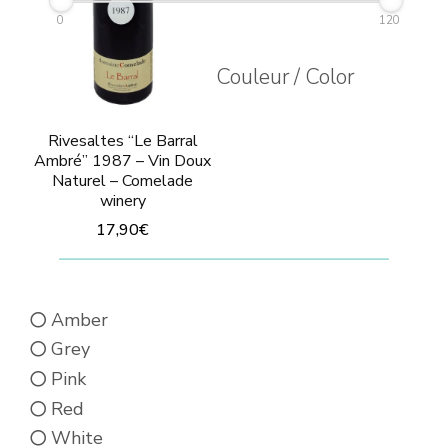
0
120
Couleur / Color
Rivesaltes “Le Barral
Ambré” 1987 – Vin Doux
Naturel – Comelade
winery
17,90
€
This
product
Amber
has
Grey
multiple
Pink
variants.
Red
The
White