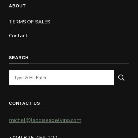
ABOUT
TERMS OF SALES
Contact
SEARCH
Looking
for
Something?
CONTACT US
michel@laodiseadelvino.com