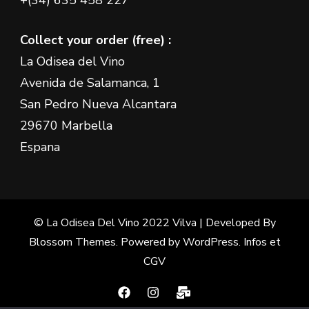
+(34) 635 458 227
Collect your order (free) :
La Odisea del Vino
Avenida de Salamanca, 1
San Pedro Nueva Alcantara
29670 Marbella
Espana
© La Odisea Del Vino 2022
Vilva | Developed By
Blossom Themes
. Powered by
WordPress
.
Infos et
CGV