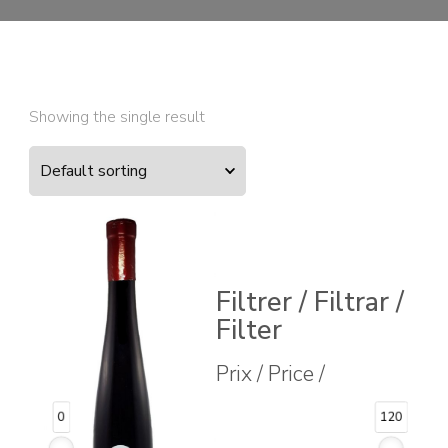
Showing the single result
Filtrer / Filtrar /
Filter
Prix / Price /
0
120