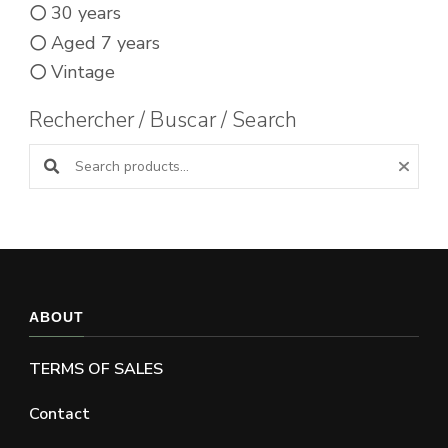
30 years
Aged 7 years
Vintage
Rechercher / Buscar / Search
Search products:
ABOUT
TERMS OF SALES
Contact