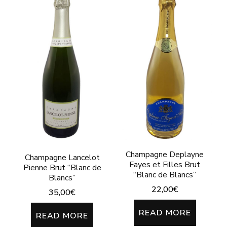
Champagne Deplayne
Champagne Lancelot
Fayes et Filles Brut
Pienne Brut “Blanc de
“Blanc de Blancs”
Blancs”
22,00
€
35,00
€
READ MORE
READ MORE