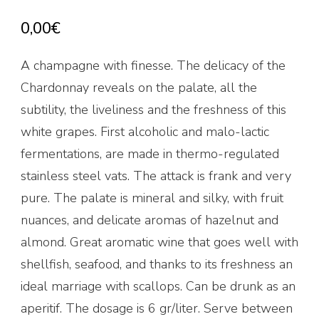
0,00
€
A champagne with finesse. The delicacy of the
Chardonnay reveals on the palate, all the
subtility, the liveliness and the freshness of this
white grapes. First alcoholic and malo-lactic
fermentations, are made in thermo-regulated
stainless steel vats. The attack is frank and very
pure. The palate is mineral and silky, with fruit
nuances, and delicate aromas of hazelnut and
almond. Great aromatic wine that goes well with
shellfish, seafood, and thanks to its freshness an
ideal marriage with scallops. Can be drunk as an
aperitif. The dosage is 6 gr/liter. Serve between