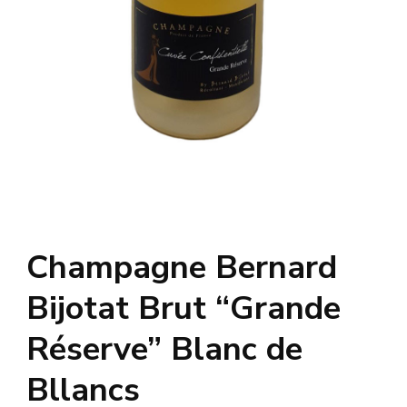
Champagne Bernard
Bijotat Brut “Grande
Réserve” Blanc de
Bllancs