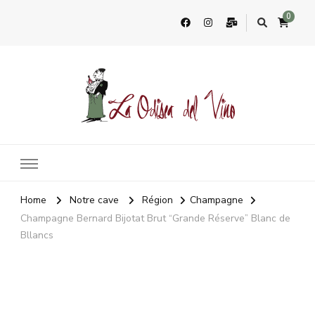
0
La Odisea Del Vino
Vente en ligne de vins français & boutique à Cadiz, Espagne
Home
Notre cave
Région
Champagne
Champagne Bernard Bijotat Brut “Grande Réserve” Blanc de
Bllancs