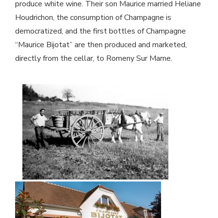
produce white wine. Their son Maurice married Heliane
Houdrichon, the consumption of Champagne is
democratized, and the first bottles of Champagne
“Maurice Bijotat” are then produced and marketed,
directly from the cellar, to Romeny Sur Marne.