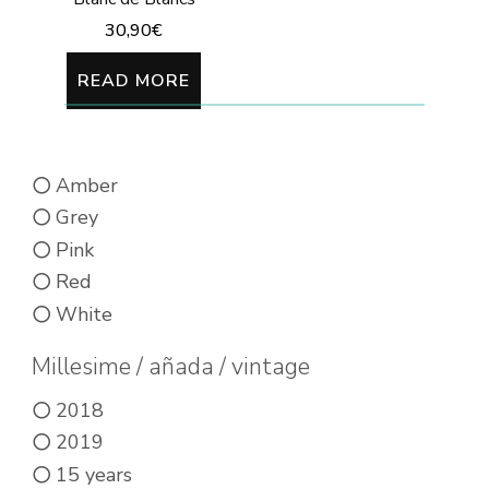
30,90
€
READ MORE
Amber
Grey
Pink
Red
White
Millesime / añada / vintage
2018
2019
15 years