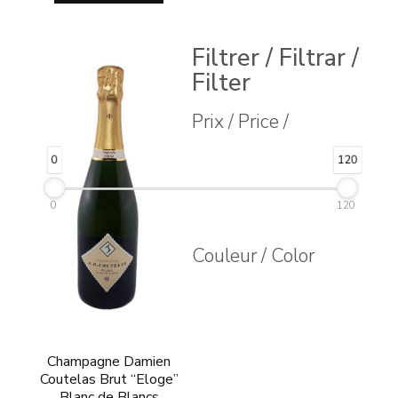
Filtrer / Filtrar /
Filter
Prix / Price /
0
120
0
120
Couleur / Color
Champagne Damien
Coutelas Brut “Eloge”
Blanc de Blancs