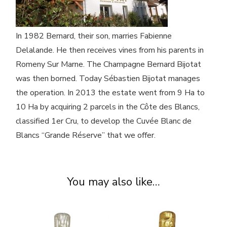
In 1982 Bernard, their son, marries Fabienne
Delalande. He then receives vines from his parents in
Romeny Sur Marne. The Champagne Bernard Bijotat
was then borned. Today Sébastien Bijotat manages
the operation. In 2013 the estate went from 9 Ha to
10 Ha by acquiring 2 parcels in the Côte des Blancs,
classified 1er Cru, to develop the Cuvée Blanc de
Blancs “Grande Réserve” that we offer.
You may also like…