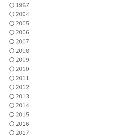
1987
2004
2005
2006
2007
2008
2009
2010
2011
2012
2013
2014
2015
2016
2017