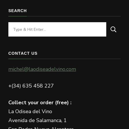
SEARCH
Looking
for
Something?
CONTACT US
michel@laodiseadelvino.com
+(34) 635 458 227
Collect your order (free) :
La Odisea del Vino
Avenida de Salamanca, 1