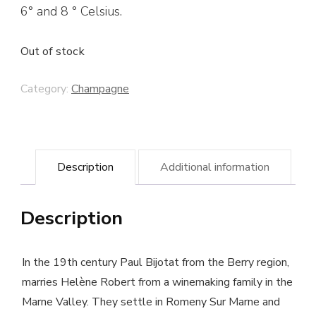
6° and 8 ° Celsius.
Out of stock
Category:
Champagne
Description
Additional information
Description
In the 19th century Paul Bijotat from the Berry region,
marries Helène Robert from a winemaking family in the
Marne Valley. They settle in Romeny Sur Marne and