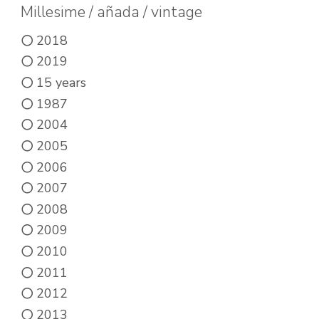
may
Millesime / añada / vintage
be
2018
chosen
2019
on
15 years
the
1987
product
2004
page
2005
2006
2007
2008
2009
2010
2011
2012
2013