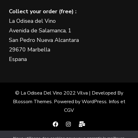
Collect your order (free) :
La Odisea del Vino
Avenida de Salamanca, 1
San Pedro Nueva Alcantara
29670 Marbella
Espana
© La Odisea Del Vino 2022
Vilva | Developed By
Blossom Themes
. Powered by
WordPress
.
Infos et
CGV