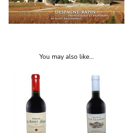
You may also like…