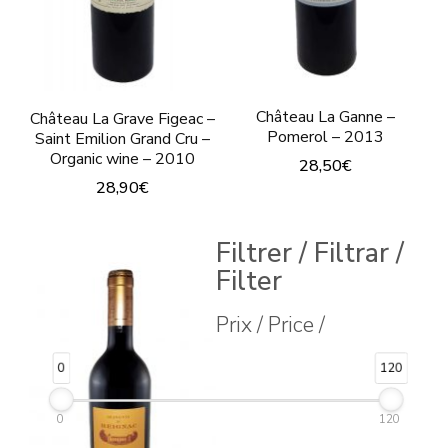
Château La Ganne –
Château La Grave Figeac –
Pomerol – 2013
Saint Emilion Grand Cru –
Organic wine – 2010
28,50
€
28,90
€
Filtrer / Filtrar /
Filter
Prix / Price /
0
120
0
120