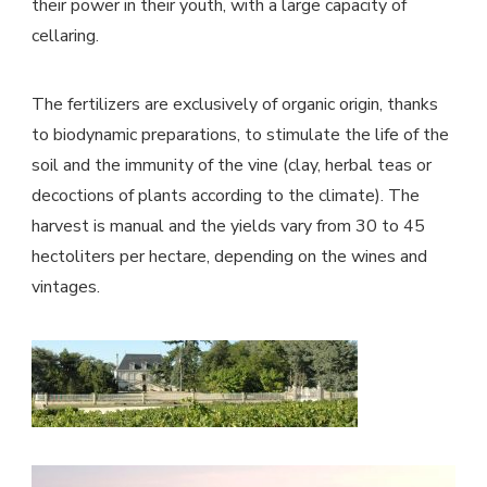
their power in their youth, with a large capacity of
cellaring.
The fertilizers are exclusively of organic origin, thanks
to biodynamic preparations, to stimulate the life of the
soil and the immunity of the vine (clay, herbal teas or
decoctions of plants according to the climate). The
harvest is manual and the yields vary from 30 to 45
hectoliters per hectare, depending on the wines and
vintages.