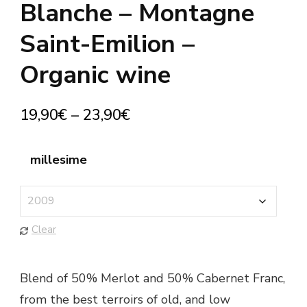
Blanche – Montagne
Saint-Emilion –
Organic wine
19,90
€
–
23,90
€
millesime
Clear
Blend of 50% Merlot and 50% Cabernet Franc,
from the best terroirs of old, and low