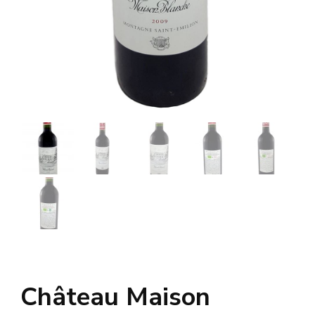
Château Maison