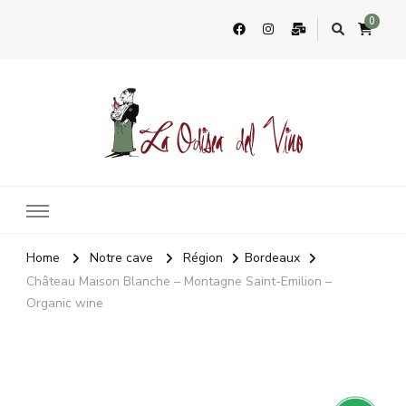
0
La Odisea Del Vino
Vente en ligne de vins français & boutique à Cadiz, Espagne
Home
Notre cave
Région
Bordeaux
Château Maison Blanche – Montagne Saint-Emilion –
Organic wine