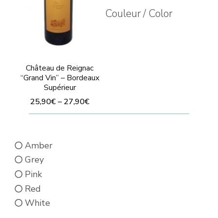
Couleur / Color
Château de Reignac
“Grand Vin” – Bordeaux
Supérieur
25,90
€
–
27,90
€
This
product
Amber
has
Grey
multiple
Pink
variants.
Red
The
White
options