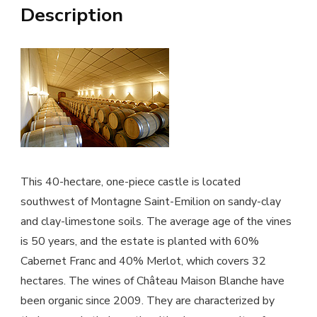
Description
This 40-hectare, one-piece castle is located
southwest of Montagne Saint-Emilion on sandy-clay
and clay-limestone soils. The average age of the vines
is 50 years, and the estate is planted with 60%
Cabernet Franc and 40% Merlot, which covers 32
hectares. The wines of Château Maison Blanche have
been organic since 2009. They are characterized by