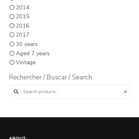
2014
2015
2016
2017
30 years
Aged 7 years
Vintage
Rechercher / Buscar / Search
Search products:
ABOUT