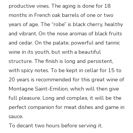
productive vines. The aging is done for 18
months in French oak barrels of one or two
years of age. The “robe” is black cherry, healthy
and vibrant. On the nose aromas of black fruits
and cedar. On the palate, powerful and tannic
wine in its youth, but with a beautiful
structure. The finish is long and persistent,
with spicy notes. To be kept in cellar for 15 to
20 years is recommended for this great wine of
Montagne Saint-Emilion, which will then give
full pleasure. Long and complex, it will be the
perfect companion for meat dishes and game in
sauce.
To decant two hours before serving it.