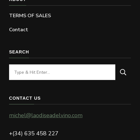
TERMS OF SALES
Contact
SEARCH
Looking
for
Something?
CONTACT US
michel@laodiseadelvino.com
+(34) 635 458 227