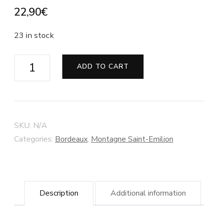
22,90
€
23 in stock
Château
ADD TO CART
Maison
Blanche
-
Montagne
SKU:
N/A
Saint-
Categories:
Bordeaux
,
Montagne Saint-Emilion
Emilion
-
Organic
Description
Additional information
wine
quantity