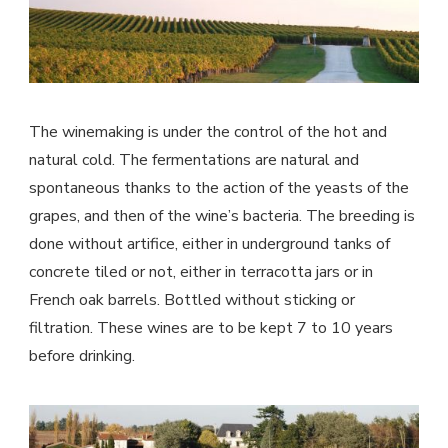
The winemaking is under the control of the hot and
natural cold. The fermentations are natural and
spontaneous thanks to the action of the yeasts of the
grapes, and then of the wine’s bacteria. The breeding is
done without artifice, either in underground tanks of
concrete tiled or not, either in terracotta jars or in
French oak barrels. Bottled without sticking or
filtration. These wines are to be kept 7 to 10 years
before drinking.