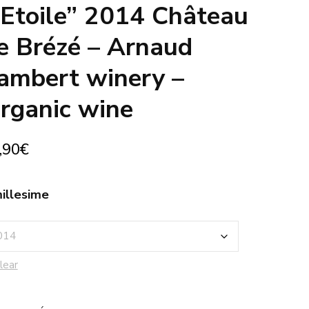
’Etoile” 2014 Château
e Brézé – Arnaud
ambert winery –
rganic wine
,90
€
illesime
lear