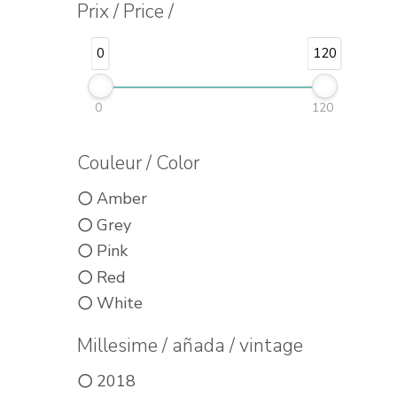
Prix / Price /
0
120
0
120
Couleur / Color
Amber
Grey
Pink
Red
White
Millesime / añada / vintage
2018