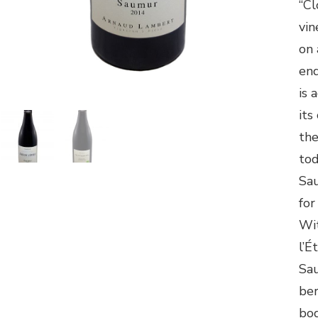
“Cl
vin
on 
end
is 
its
the
tod
Sa
for
Wit
l’É
Sau
ber
bod