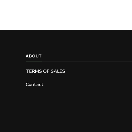
ABOUT
TERMS OF SALES
Contact