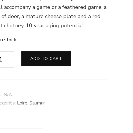
l accompany a game or a feathered game, a
 of deer, a mature cheese plate and a red
it chutney. 10 year aging potential.
in stock
umur
ADD TO CART
d
os
toile"
U:
N/A
14
egories:
Loire
,
Saumur
âteau
zé