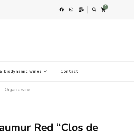
0
& biodynamic wines
Contact
 – Organic wine
aumur Red “Clos de