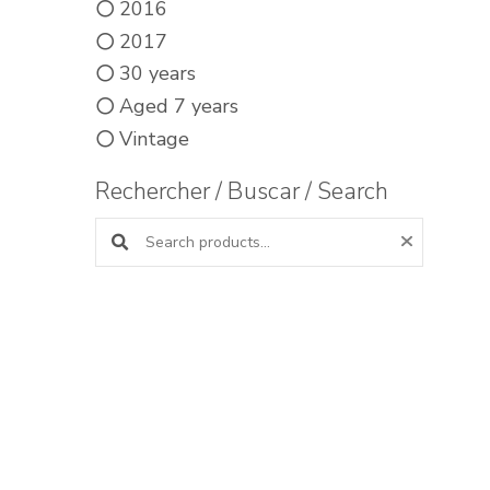
2016
2017
30 years
Aged 7 years
Vintage
Rechercher / Buscar / Search
Search products: