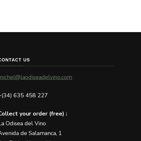
CONTACT US
michel@laodiseadelvino.com
+(34) 635 458 227
Collect your order (free) :
La Odisea del Vino
Avenida de Salamanca, 1