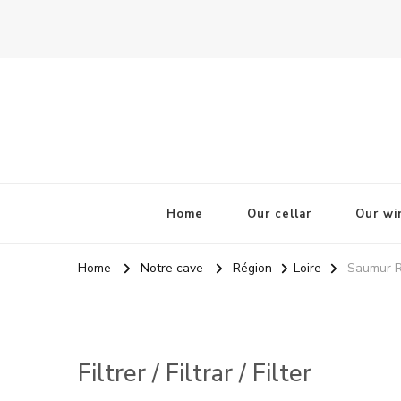
La Odisea Del Vino
Vente en ligne de vins français & boutique à Cadiz, Esp
Home
Our cellar
Our wi
Home
Notre cave
Région
Loire
Saumur R
Filtrer / Filtrar / Filter