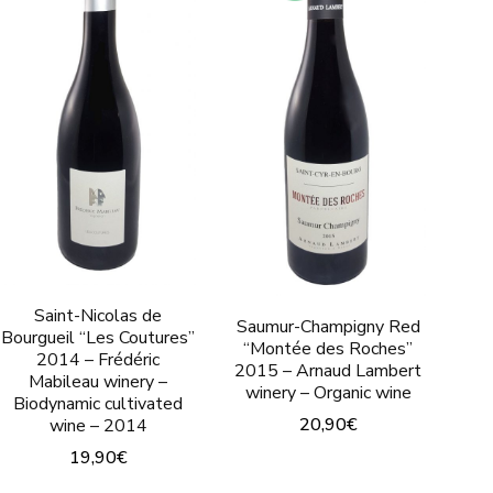
Saint-Nicolas de
Saumur-Champigny Red
Bourgueil “Les Coutures”
“Montée des Roches”
2014 – Frédéric
2015 – Arnaud Lambert
Mabileau winery –
winery – Organic wine
Biodynamic cultivated
20,90
€
wine – 2014
19,90
€
This