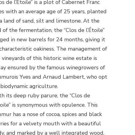
os de l’Étoile” is a plot of Cabernet Franc
es with an average age of 25 years, planted
a land of sand, silt and limestone. At the
 of the fermentation, the “Clos de l’Étoile”
aged in new barrels for 24 months, giving it
 characteristic oakiness. The management of
 vineyards of this historic wine estate is
ay ensured by the famous winegrowers of
umurois Yves and Arnaud Lambert, who opt
 biodynamic agriculture.
h its deep ruby ​​parure, the “Clos de
toile” is synonymous with opulence. This
mur has a nose of cocoa, spices and black
ries for a velvety mouth with a beautiful
y, and marked by a well integrated wood.