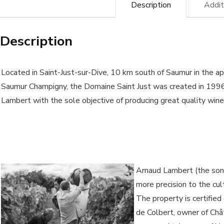
Description
Addit
-
Ar
Description
La
win
-
Located in Saint-Just-sur-Dive, 10 km south of Saumur in the ap
Org
Saumur Champigny, the Domaine Saint Just was created in 199
Lambert with the sole objective of producing great quality wine
wi
qua
Arnaud Lambert (the son)
more precision to the cul
The property is certified
de Colbert, owner of Ch