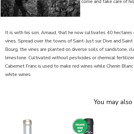
come and take care of his
It is with his son, Arnaud, that he now cultivates 40 hectares 
vines. Spread over the towns of Saint-Just sur Dive and Saint
Bourg, the vines are planted on diverse soils of sandstone, cl
limestone. Cultivated without pesticides or chemical fertilizer
Cabernet Franc is used to make red wines while Chenin Blanc
white wines.
You may also 