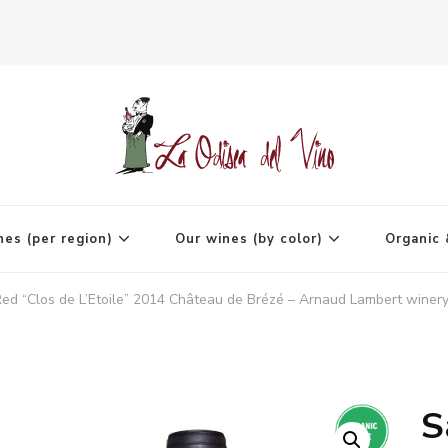
agne
nes (per region)
Our wines (by color)
Organic 
ed “Clos de L’Etoile” 2014 Château de Brézé – Arnaud Lambert winery
S