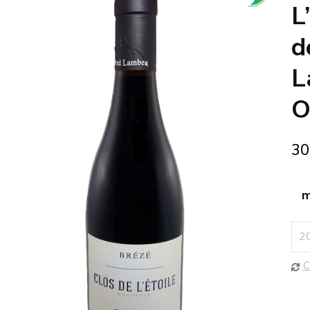
🔍
L
d
L
O
30
m
C