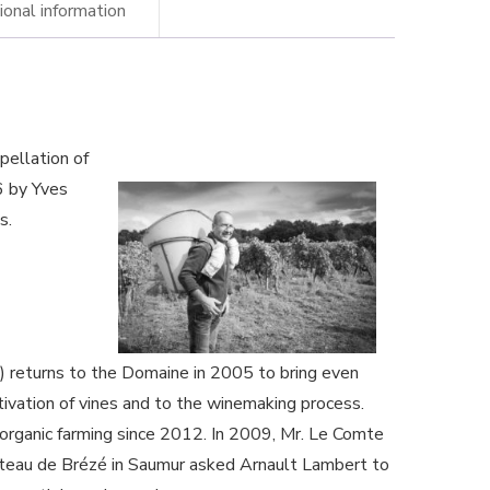
ional information
naud
mbert
ery
pellation of
anic
6 by Yves
s.
ne
ntity
 returns to the Domaine in 2005 to bring even
tivation of vines and to the winemaking process.
 organic farming since 2012. In 2009, Mr. Le Comte
âteau de Brézé in Saumur asked Arnault Lambert to