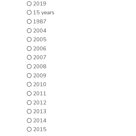
2019
15 years
1987
2004
2005
2006
2007
2008
2009
2010
2011
2012
2013
2014
2015