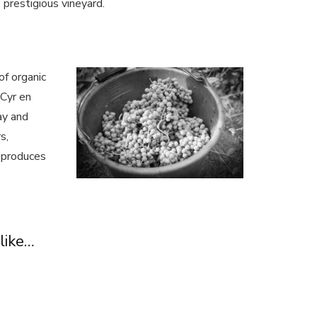
 prestigious vineyard.
of organic
 Cyr en
ay and
s,
 produces
like…