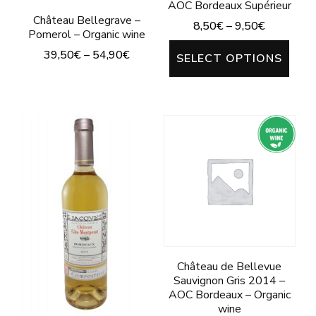
AOC Bordeaux Supérieur
page
Château Bellegrave –
8,50
€
–
9,50
€
Pomerol – Organic wine
This
39,50
€
–
54,90
€
SELECT OPTIONS
prod
This
has
product
mult
has
varia
multiple
The
variants.
opti
The
may
options
be
may
chos
be
Château de Bellevue
on
chosen
Sauvignon Gris 2014 –
the
AOC Bordeaux – Organic
on
wine
prod