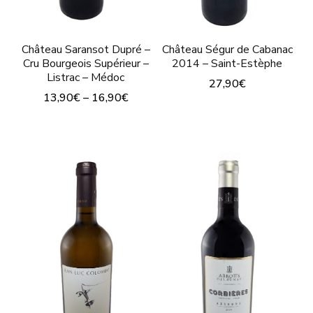
prod
page
pag
Château Saransot Dupré –
Château Ségur de Cabanac
Cru Bourgeois Supérieur –
2014 – Saint-Estèphe
Listrac – Médoc
27,90
€
13,90
€
–
16,90
€
This
This
product
product
has
has
multiple
multiple
variants.
variants.
The
The
options
options
may
may
be
be
chosen