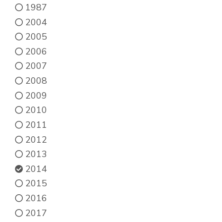
1987
2004
2005
2006
2007
2008
2009
2010
2011
2012
2013
2014
2015
2016
2017