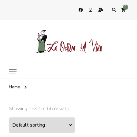
0
La Odisea Del Vino
Vente en ligne de vins français & boutique à Cadiz, Espagne
Home
Showing 1–32 of 66 results