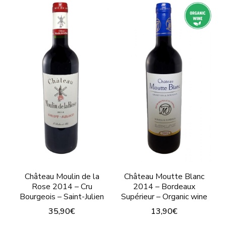
multiple
has
variants.
multiple
The
variants.
options
The
may
options
be
may
chosen
be
on
chosen
the
on
product
the
page
product
Château Moulin de la
Château Moutte Blanc
page
Rose 2014 – Cru
2014 – Bordeaux
Bourgeois – Saint-Julien
Supérieur – Organic wine
35,90
€
13,90
€