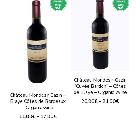
has
multiple
multiple
variants.
variants.
The
The
options
options
may
may
be
be
chosen
chosen
on
on
Château Mondésir-Gazin
the
“Cuvée Bardon” – Côtes
the
product
de Blaye – Organic Wine
Château Mondésir Gazin –
product
page
20,90
€
–
21,90
€
Blaye Côtes de Bordeaux
page
– Organic wine
This
11,80
€
–
17,90
€
product
This
has
product