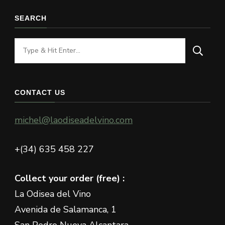
SEARCH
Looking
for
Something?
CONTACT US
michel@laodiseadelvino.com
+(34) 635 458 227
Collect your order (free) :
La Odisea del Vino
Avenida de Salamanca, 1
San Pedro Nueva Alcantara