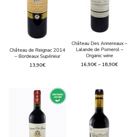
may
be
be
chosen
chosen
on
on
the
the
Château Des Annereaux –
product
product
Lalande de Pomerol –
Château de Reignac 2014
page
Organic wine
– Bordeaux Supérieur
page
16,90
€
–
18,90
€
13,90
€
This
This
product
product
has
has
multiple
multiple
variants.
variants.
The
The
options
options