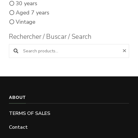
30 years
Aged 7 years
Vintage
Rechercher / Buscar / Search
Search products:
ABOUT
TERMS OF SALES
Contact