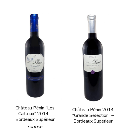
This
This
product
product
has
has
multiple
multiple
variants.
variants.
The
The
options
options
may
may
be
be
chosen
chosen
on
on
the
the
product
product
Château Pénin “Les
Château Pénin 2014
Cailloux” 2014 –
“Grande Sélection” –
page
page
Bordeaux Supérieur
Bordeaux Supérieur
15,90
€