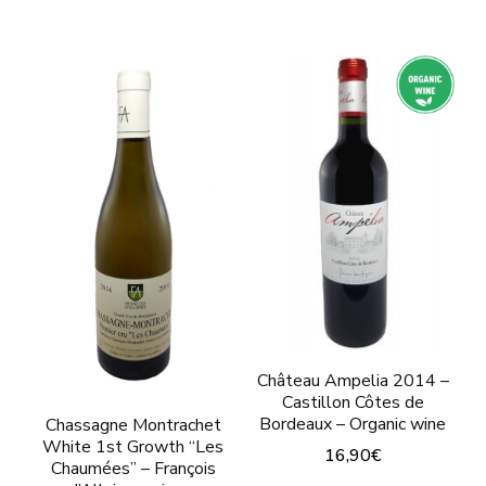
This
This
product
product
has
has
multiple
multiple
variants.
variants.
The
The
options
options
may
may
be
be
chosen
chosen
on
on
the
Château Ampelia 2014 –
the
Castillon Côtes de
product
product
Bordeaux – Organic wine
Chassagne Montrachet
page
White 1st Growth “Les
page
16,90
€
Chaumées” – François