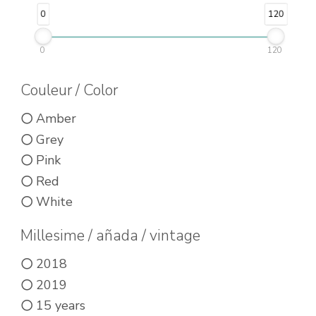
be
be
0
120
chosen
chosen
on
0
120
on
the
the
Couleur / Color
product
product
page
Amber
page
Grey
Pink
Red
White
Millesime / añada / vintage
2018
2019
15 years