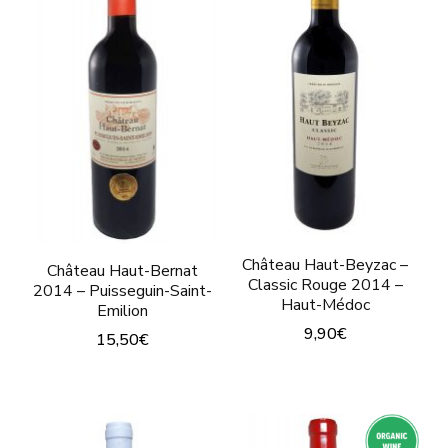
variants.
variants.
The
The
options
options
may
may
be
be
chosen
chosen
on
on
the
the
product
Château Haut-Beyzac –
Château Haut-Bernat
product
page
Classic Rouge 2014 –
2014 – Puisseguin-Saint-
Haut-Médoc
page
Emilion
9,90
€
15,50
€
This
This
product
product
has
has