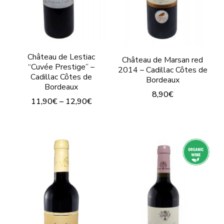
pag
on
the
product
page
Château de Lestiac
Château de Marsan red
“Cuvée Prestige” –
2014 – Cadillac Côtes de
Cadillac Côtes de
Bordeaux
Bordeaux
8,90
€
11,90
€
–
12,90
€
This
This
product
product
has
has
multiple
multiple
variants.
variants.
The
The
options
options
may