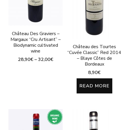
may
may
be
be
chosen
chosen
on
on
Château Des Graviers –
Margaux “Cru Artisant” –
the
the
Biodynamic cultivated
Château des Tourtes
product
product
wine
“Cuvée Classic” Red 2014
page
– Blaye Côtes de
page
28,90
€
–
32,00
€
Bordeaux
This
8,90
€
product
READ MORE
has
multiple
variants.
The
options