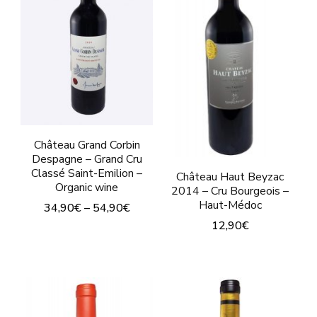
may
be
chosen
on
the
product
page
Château Grand Corbin
Despagne – Grand Cru
Classé Saint-Emilion –
Château Haut Beyzac
Organic wine
2014 – Cru Bourgeois –
Haut-Médoc
34,90
€
–
54,90
€
12,90
€
This
This
product
product
has
has
multiple
multiple