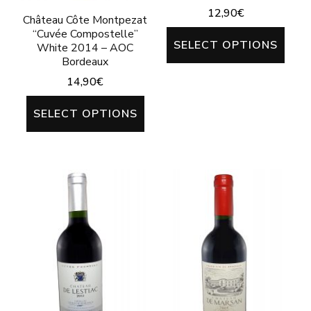
the
12,90
€
pag
Château Côte Montpezat
product
“Cuvée Compostelle”
This
SELECT OPTIONS
page
White 2014 – AOC
prod
Bordeaux
has
14,90
€
mult
This
SELECT OPTIONS
varia
product
The
has
opti
multiple
may
variants.
be
The
chos
options
on
may
the
be
prod
chosen