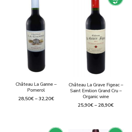
multiple
multiple
variants.
variants.
The
The
options
options
may
may
be
be
chosen
chosen
on
on
the
the
Château La Ganne –
Château La Grave Figeac –
product
product
Pomerol
Saint Emilion Grand Cru –
page
Organic wine
page
28,50
€
–
32,20
€
25,90
€
–
28,90
€
This
This
product
product
has