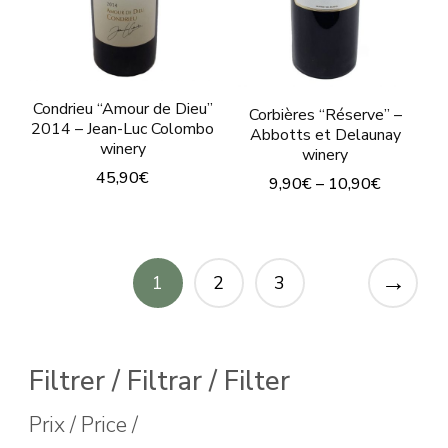
chosen
on
on
the
the
product
product
page
Condrieu “Amour de Dieu”
Corbières “Réserve” –
page
2014 – Jean-Luc Colombo
Abbotts et Delaunay
winery
winery
45,90
€
9,90
€
–
10,90
€
This
This
product
product
has
→
has
1
2
3
multiple
multiple
variants.
variants.
The
The
Filtrer / Filtrar / Filter
options
options
Prix / Price /
may
may