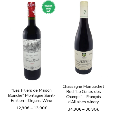
Chassagne Montrachet
“Les Piliers de Maison
Red “Le Concis des
Blanche” Montagne Saint-
Champs” – François
Emilion – Organic Wine
d’Allaines winery
12,90
€
–
13,90
€
34,90
€
–
38,90
€