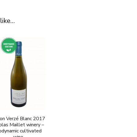
like…
on Verzé Blanc 2017
olas Maillet winery –
odynamic cultivated