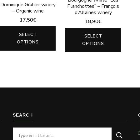
Dominique Gruhier winery
Planchottes” – François
– Organic wine
d’Allaines winery
17,50
€
18,90
€
This
This
SELECT
SELECT
product
produc
OPTIONS
OPTIONS
has
has
multiple
multip
variants.
variants
The
The
options
options
may
may
be
be
SEARCH
chosen
chosen
on
on
Looking
the
the