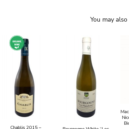
You may also 
Mac
Nic
Bi
Chablis 2015 –
Bourgogne White “Les