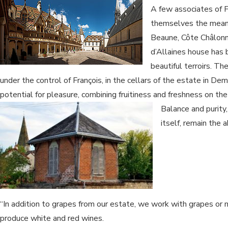
A few associates of Fr
themselves the means 
Beaune, Côte Châlonn
d’Allaines house has
beautiful terroirs. The
under the control of François, in the cellars of the estate in Dem
potential for pleasure, combining fruitiness and freshness on th
Balance and purity,
itself, remain the a
“In addition to grapes from our estate, we work with grapes 
produce white and red wines.