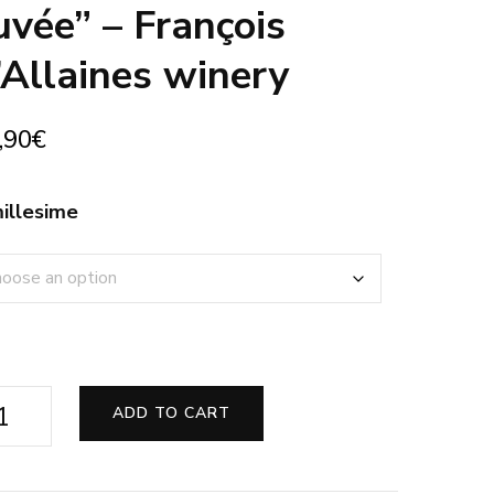
uvée” – François
’Allaines winery
,90
€
illesime
ly
ADD TO CART
ite
te