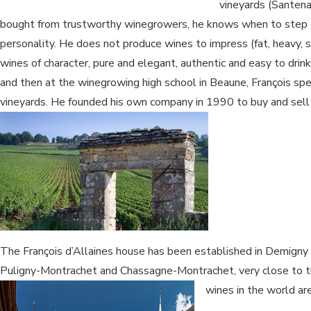
vineyards (Santen
bought from trustworthy winegrowers, he knows when to step 
personality. He does not produce wines to impress (fat, heavy, 
wines of character, pure and elegant, authentic and easy to drink
and then at the winegrowing high school in Beaune, François spen
vineyards. He founded his own company in 1990 to buy and sell
The François d’Allaines house has been established in Demigny
Puligny-Montrachet and Chassagne-Montrachet, very close to th
wines in the world ar