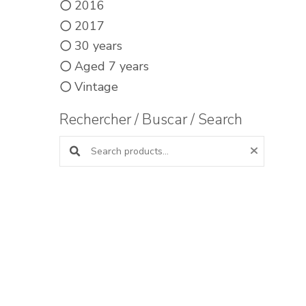
2016
2017
30 years
Aged 7 years
Vintage
Rechercher / Buscar / Search
Search products: