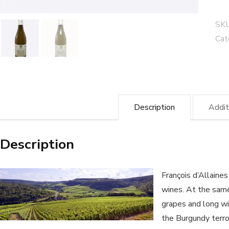
de
cuv
SK
-
Cat
Fra
d'A
win
qua
Description
Addit
Description
François d’Allaine
wines. At the same
grapes and long wi
the Burgundy terr