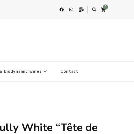
0
& biodynamic wines
Contact
ully White “Tête de