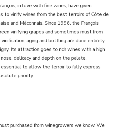
ançois, in love with fine wines, have given
to vinify wines from the best terroirs of Côte de
aise and Mâconnais. Since 1996, the François
 been vinifying grapes and sometimes must from
 vinification, aging and bottling are done entirely
igny. Its attraction goes to rich wines with a high
e nose, delicacy and depth on the palate.
 essential to allow the terroir to fully express
bsolute priority.
or must purchased from winegrowers we know. We