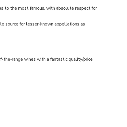
as to the most famous, with absolute respect for
le source for lesser-known appellations as
-the-range wines with a fantastic quality/price