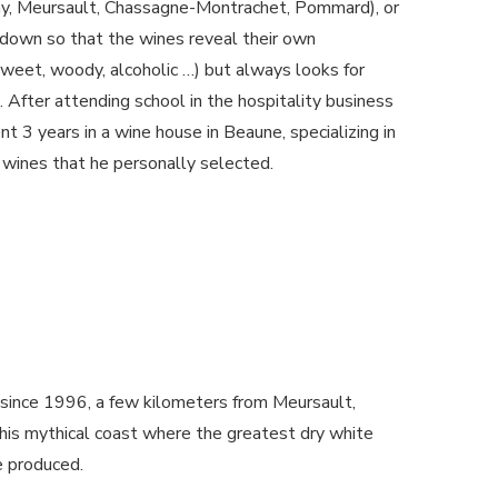
ay, Meursault, Chassagne-Montrachet, Pommard), or
down so that the wines reveal their own
sweet, woody, alcoholic …) but always looks for
. After attending school in the hospitality business
t 3 years in a wine house in Beaune, specializing in
 wines that he personally selected.
 since 1996, a few kilometers from Meursault,
is mythical coast where the greatest dry white
e produced.