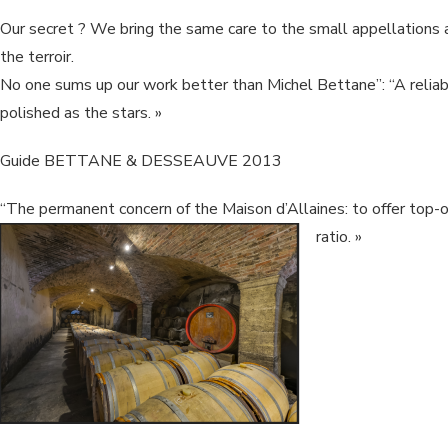
Our secret ? We bring the same care to the small appellations 
the terroir.
No one sums up our work better than Michel Bettane”: “A reliab
polished as the stars. »
Guide BETTANE & DESSEAUVE 2013
“The permanent concern of the Maison d’Allaines: to offer top-of
ratio. »