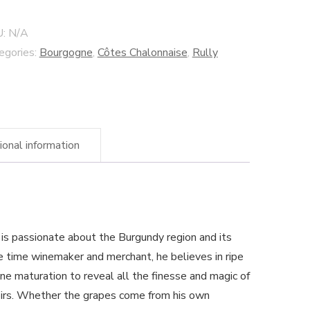
ée"
U:
N/A
egories:
Bourgogne
,
Côtes Chalonnaise
,
Rully
nçois
llaines
ery
ntity
ional information
s is passionate about the Burgundy region and its
 time winemaker and merchant, he believes in ripe
ne maturation to reveal all the finesse and magic of
oirs. Whether the grapes come from his own