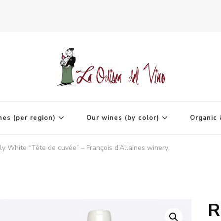
agne
nes (per region)
Our wines (by color)
Organic 
ly White “Tête de cuvée” – François d’Allaines winery
R