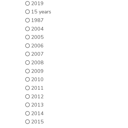
2019
15 years
1987
2004
2005
2006
2007
2008
2009
2010
2011
2012
2013
2014
2015