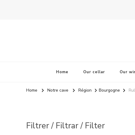
La Odisea Del Vino
Vente en ligne de vins français & boutique à Cadiz, Esp
Home
Our cellar
Our wi
Home
Notre cave
Région
Bourgogne
Rul
Filtrer / Filtrar / Filter