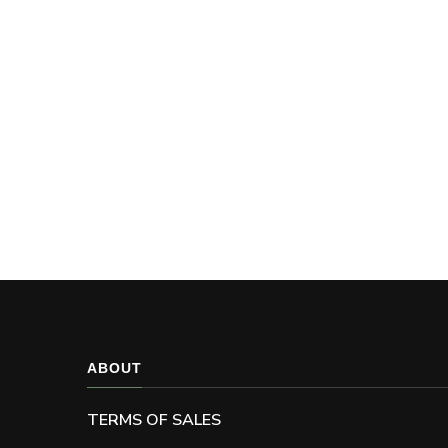
ABOUT
TERMS OF SALES