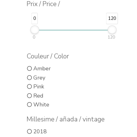
Prix / Price /
0
120
0
120
Couleur / Color
Amber
Grey
Pink
Red
White
Millesime / añada / vintage
2018