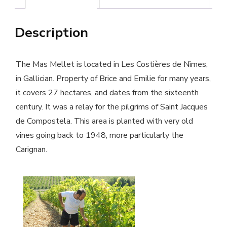
Mas
Description
Mellet
winery
-
The Mas Mellet is located in Les Costières de Nîmes,
Organic
in Gallician. Property of Brice and Emilie for many years,
it covers 27 hectares, and dates from the sixteenth
wine
century. It was a relay for the pilgrims of Saint Jacques
quantity
de Compostela. This area is planted with very old
vines going back to 1948, more particularly the
Carignan.