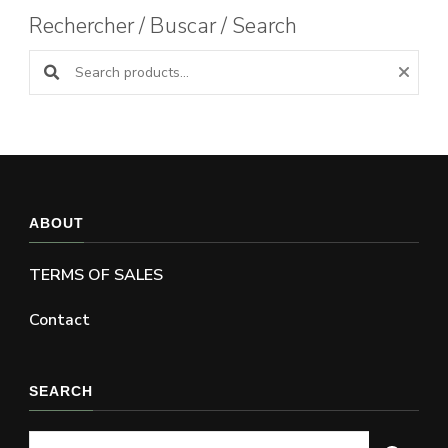
Rechercher / Buscar / Search
Search products:
ABOUT
TERMS OF SALES
Contact
SEARCH
Looking