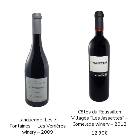
Côtes du Roussillon
Villages “Les Jassettes” –
Languedoc “Les 7
Comelade winery – 2012
Fontaines” – Les Verrières
winery – 2009
12,90
€