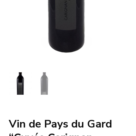
Vin de Pays du Gard