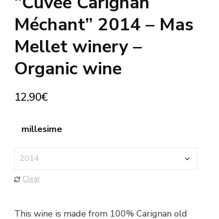
“Cuvée Carignan
Méchant” 2014 – Mas
Mellet winery –
Organic wine
12,90
€
millesime
Clear
This wine is made from 100% Carignan old