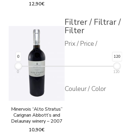
12,90
€
Filtrer / Filtrar /
Filter
Prix / Price /
0
120
0
120
Couleur / Color
Minervois “Alto Stratus”
Carignan Abbott’s and
Delaunay winery – 2007
10,90
€