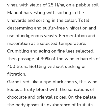
vines, with yields of 25 H/ha, on a pebble soil.
Manual harvesting with sorting in the
vineyards and sorting in the cellar. Total
destemming and sulfur-free vinification and
use of indigenous yeasts. Fermentation and
maceration at a selected temperature.
Crumbling and aging on fine lees selected,
then passage of 30% of the wine in barrels of
400 liters. Bottling without sticking or
filtration.
Garnet red, like a ripe black cherry, this wine
keeps a fruity blend with the sensations of
chocolate and oriental spices. On the palate
the body iposes its exuberance of fruit, its