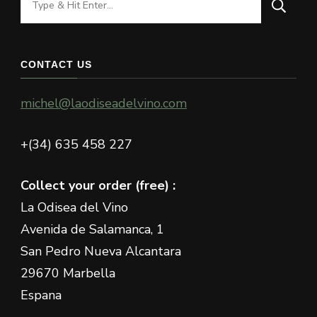
for
Something?
CONTACT US
michel@laodiseadelvino.com
+(34) 635 458 227
Collect your order (free) :
La Odisea del Vino
Avenida de Salamanca, 1
San Pedro Nueva Alcantara
29670 Marbella
Espana