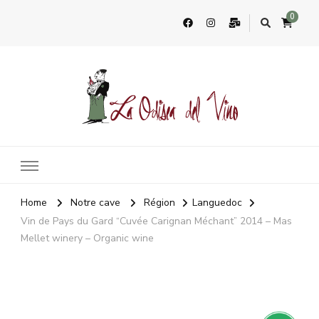
0
La Odisea Del Vino
Vente en ligne de vins français & boutique à Cadiz, Espagne
Home
Notre cave
Région
Languedoc
Vin de Pays du Gard “Cuvée Carignan Méchant” 2014 – Mas
Mellet winery – Organic wine