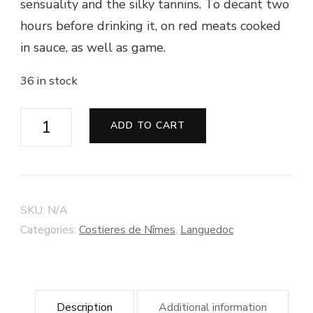
sensuality and the silky tannins. To decant two
hours before drinking it, on red meats cooked
in sauce, as well as game.
36 in stock
Vin
ADD TO CART
de
Pays
du
Gard
SKU:
N/A
"Cuvée
Categories:
Costieres de Nîmes
,
Languedoc
Carignan
Méchant"
2014
Description
Additional information
-