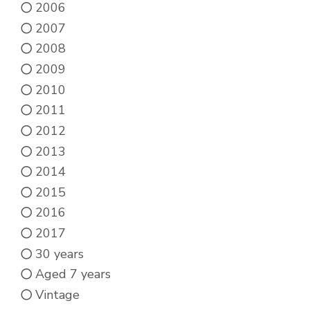
2006
2007
2008
2009
2010
2011
2012
2013
2014
2015
2016
2017
30 years
Aged 7 years
Vintage