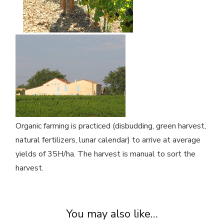
Organic farming is practiced (disbudding, green harvest,
natural fertilizers, lunar calendar) to arrive at average
yields of 35H/ha. The harvest is manual to sort the
harvest.
You may also like…