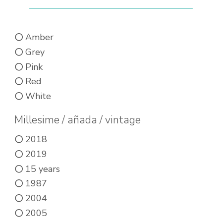
Amber
Grey
Pink
Red
White
Millesime / añada / vintage
2018
2019
15 years
1987
2004
2005