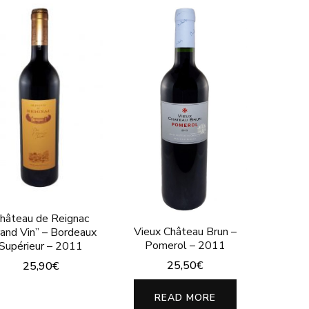
hâteau de Reignac
Vieux Château Brun –
rand Vin” – Bordeaux
Pomerol – 2011
Supérieur – 2011
25,50
€
25,90
€
READ MORE