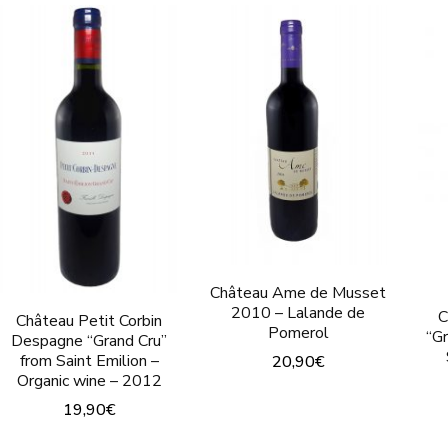
Château Ame de Musset
2010 – Lalande de
C
Château Petit Corbin
Pomerol
“G
Despagne “Grand Cru”
from Saint Emilion –
20,90
€
Organic wine – 2012
This
19,90
€
product