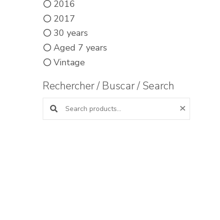
2016
2017
30 years
Aged 7 years
Vintage
Rechercher / Buscar / Search
Search products: