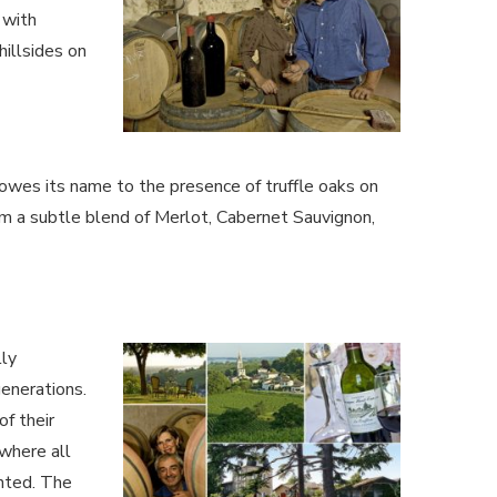
 with
hillsides on
 owes its name to the presence of truffle oaks on
rom a subtle blend of Merlot, Cabernet Sauvignon,
lly
enerations.
f their
 where all
ented. The