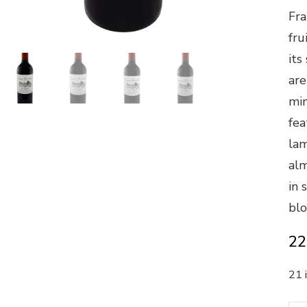
Fra
fru
its
are
min
fea
lam
alm
in 
blo
22
21 