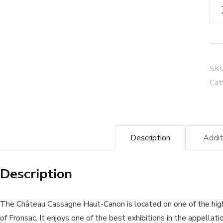
Ch
Ca
Ha
Ca
"La
SK
Tru
Cat
-
Ca
Fro
Description
Addit
qua
Description
The Château Cassagne Haut-Canon is located on one of the hig
of Fronsac. It enjoys one of the best exhibitions in the appellati