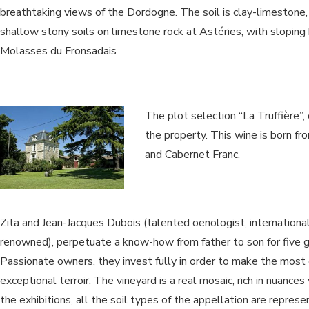
breathtaking views of the Dordogne. The soil is clay-limestone,
shallow stony soils on limestone rock at Astéries, with sloping 
Molasses du Fronsadais
The plot selection “La Truffière”,
the property. This wine is born f
and Cabernet Franc.
Zita and Jean-Jacques Dubois (talented oenologist, internationa
renowned), perpetuate a know-how from father to son for five g
Passionate owners, they invest fully in order to make the most o
exceptional terroir. The vineyard is a real mosaic, rich in nuances
the exhibitions, all the soil types of the appellation are repres