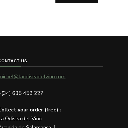
CONTACT US
michel@laodiseadelvino.com
+(34) 635 458 227
Collect your order (free) :
La Odisea del Vino
Avenida de Salamanca, 1