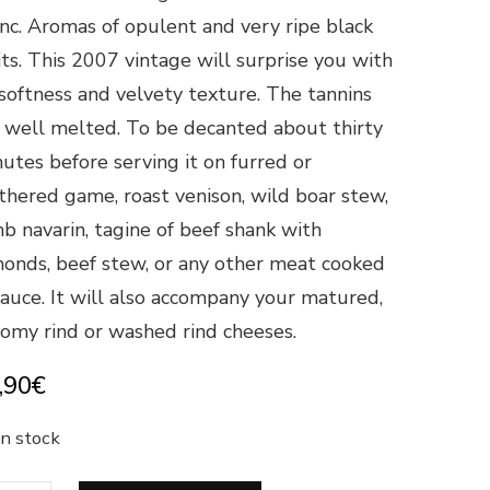
nc. Aromas of opulent and very ripe black
its. This 2007 vintage will surprise you with
 softness and velvety texture. The tannins
 well melted. To be decanted about thirty
utes before serving it on furred or
thered game, roast venison, wild boar stew,
b navarin, tagine of beef shank with
onds, beef stew, or any other meat cooked
sauce. It will also accompany your matured,
omy rind or washed rind cheeses.
,90
€
in stock