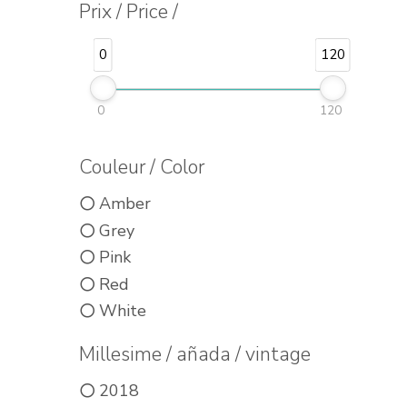
Prix / Price /
0
120
0
120
Couleur / Color
Amber
Grey
Pink
Red
White
Millesime / añada / vintage
2018