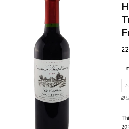
🔍
H
T
F
22
m
C
Thi
20