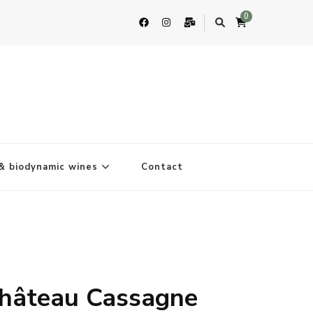
0
& biodynamic wines
Contact
hâteau Cassagne