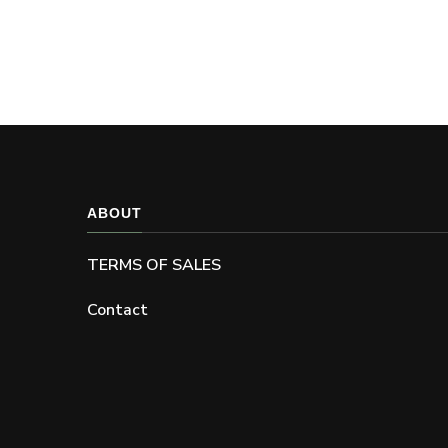
ABOUT
TERMS OF SALES
Contact