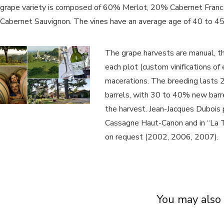
grape variety is composed of 60% Merlot, 20% Cabernet Fran
Cabernet Sauvignon. The vines have an average age of 40 to 45
The grape harvests are manual, th
each plot (custom vinifications of
macerations. The breeding lasts 2
barrels, with 30 to 40% new barre
the harvest. Jean-Jacques Dubois 
Cassagne Haut-Canon and in “La Tr
on request (2002, 2006, 2007).
You may also 