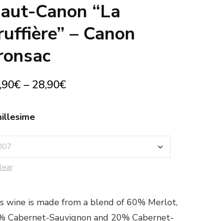
aut-Canon “La
ruffière” – Canon
ronsac
,90
€
–
28,90
€
illesime
lear
s wine is made from a blend of 60% Merlot,
% Cabernet-Sauvignon and 20% Cabernet-