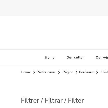
La Odisea Del Vino
Vente en ligne de vins français & boutique à Cadiz, Esp
Home
Our cellar
Our wi
Home
Notre cave
Région
Bordeaux
Chât
Filtrer / Filtrar / Filter