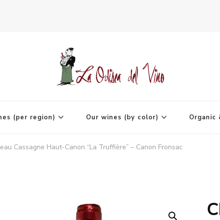
agne
nes (per region)
Our wines (by color)
Organic 
eau Cassagne Haut-Canon “La Truffière” – Canon Fronsac
C