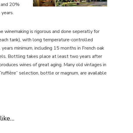
c and 20%
 years.
e winemaking is rigorous and done seperatly for
 each tank), with long temperature-controlled
 years minimum, including 15 months in French oak
ls. Bottling takes place at least two years after
produces wines of great aging. Many old vintages in
uffière” selection, bottle or magnum, are available
like…