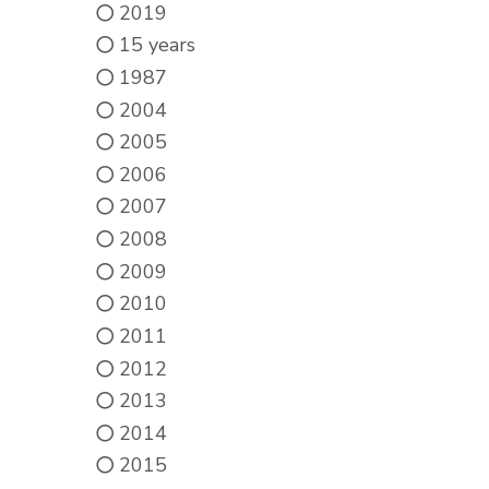
2019
15 years
1987
2004
2005
2006
2007
2008
2009
2010
2011
2012
2013
2014
2015