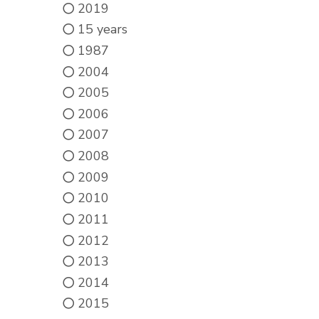
2019
15 years
1987
2004
2005
2006
2007
2008
2009
2010
2011
2012
2013
2014
2015