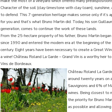
make the most of a vineyard which offered many predispositions
Character of the soil (clay-limestone with clay-loam), sunshine,
to defend. This 7-generation heritage makes sense only if it’s 
for you and that’s what Bruno Martin did. Today, his son Guillau
generation, comes to continue the work of these lands.
From the 25-hectare property of his father, Bruno Martin began 
since 1990 and entered the modern era at the beginning of the
century. Eight years have been necessary to create a Great Wi
a wine! Château Roland La Garde – Grand Vin is a worthy heir t
Vins de Bordeaux.
Château Roland La Garde
around twenty years on 
Sauvignons and 6% of Mal
wines. Being closest to n
the priority for Bruno Ma
as possible and allowing 