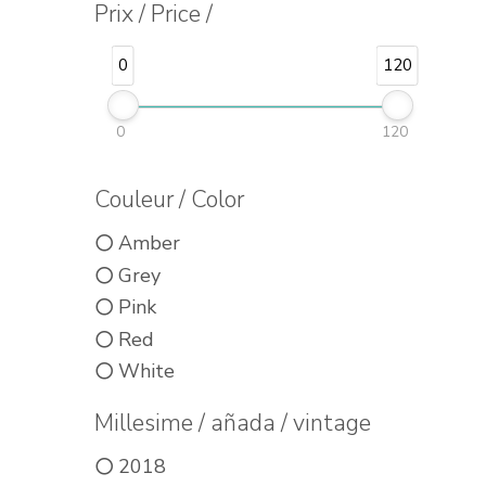
Prix / Price /
0
120
0
120
Couleur / Color
Amber
Grey
Pink
Red
White
Millesime / añada / vintage
2018