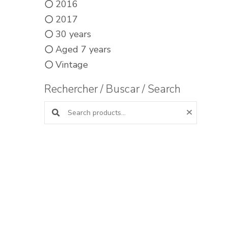
2016
2017
30 years
Aged 7 years
Vintage
Rechercher / Buscar / Search
Search products: