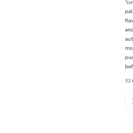
“cu
pal
fla
and
aut
mor
pud
bef
32 
Ch
Ro
La
Ga