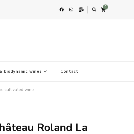
0
& biodynamic wines
Contact
c cultivated wine
hâteau Roland La