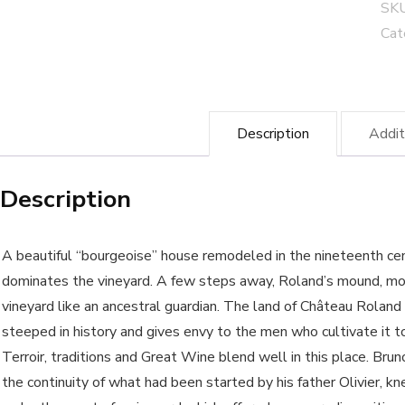
"Tr
SK
Bla
Cat
Côt
de
Bo
Description
Addit
-
Bio
Description
cul
wi
qua
A beautiful “bourgeoise” house remodeled in the nineteenth cen
dominates the vineyard. A few steps away, Roland’s mound, mo
vineyard like an ancestral guardian. The land of Château Roland
steeped in history and gives envy to the men who cultivate it t
Terroir, traditions and Great Wine blend well in this place. Bruno
the continuity of what had been started by his father Olivier, 