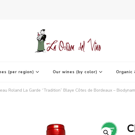
agne
nes (per region)
Our wines (by color)
Organic 
eau Roland La Garde “Tradition” Blaye Côtes de Bordeaux – Biodynami
C