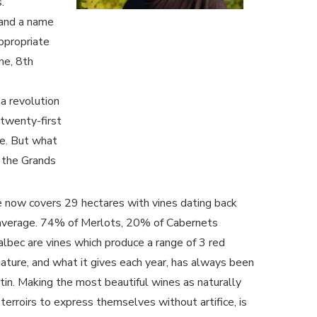
.
 and a name
appropriate
me, 8th
a revolution
 twenty-first
ne. But what
o the Grands
 now covers 29 hectares with vines dating back
average. 74% of Merlots, 20% of Cabernets
bec are vines which produce a range of 3 red
ature, and what it gives each year, has always been
rtin. Making the most beautiful wines as naturally
terroirs to express themselves without artifice, is