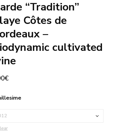
arde “Tradition”
laye Côtes de
ordeaux –
iodynamic cultivated
ine
90
€
illesime
lear