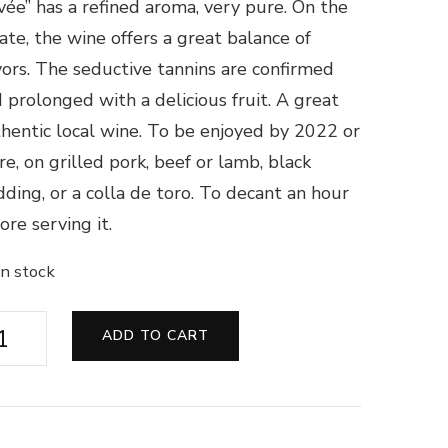
vée” has a refined aroma, very pure. On the
ate, the wine offers a great balance of
vors. The seductive tannins are confirmed
 prolonged with a delicious fruit. A great
hentic local wine. To be enjoyed by 2022 or
e, on grilled pork, beef or lamb, black
ding, or a colla de toro. To decant an hour
ore serving it.
in stock
âteau
ADD TO CART
land
rde