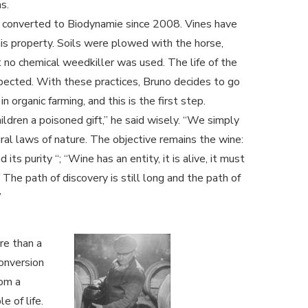
s.
 converted to Biodynamie since 2008. Vines have
s property. Soils were plowed with the horse,
t no chemical weedkiller was used. The life of the
pected. With these practices, Bruno decides to go
n organic farming, and this is the first step.
ldren a poisoned gift,” he said wisely. “We simply
ral laws of nature. The objective remains the wine:
nd its purity “; “Wine has an entity, it is alive, it must
 The path of discovery is still long and the path of
”
re than a
conversion
rom a
e of life.