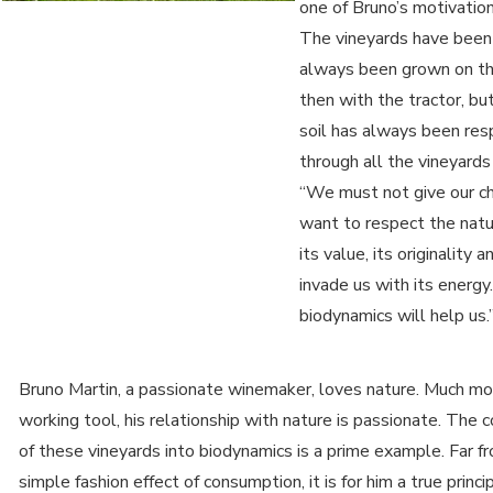
one of Bruno’s motivation
The vineyards have been
always been grown on thi
then with the tractor, bu
soil has always been res
through all the vineyards i
“We must not give our chi
want to respect the natu
its value, its originality a
invade us with its energy.
biodynamics will help us.
Bruno Martin, a passionate winemaker, loves nature. Much mo
working tool, his relationship with nature is passionate. The 
of these vineyards into biodynamics is a prime example. Far f
simple fashion effect of consumption, it is for him a true principl