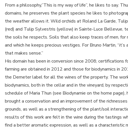
From a philosophy,”This is my way of life”, he likes to say. Thu
domains, he preserves the plant species he likes to photogr
the weather allows it. Wild orchids at Roland La Garde, Tulip
(red) and Tulip Sylvestris (yellow) in Sainte-Luce Bellevue, te
the soils he respects. Soils that also keep traces of men, for 
and which he keeps precious vestiges. For Bruno Martin, “it’s 
that makes sense.”
His domain has been in conversion since 2008; certifications f
farming are obtained in 2012 and those for biodynamics in 20
the Demeter label for all the wines of the property. The wor
biodynamics, both in the cellar and in the vineyard, by respect
schedule of Maria Thun (see Biodynamie on the home page), 
brought a conservation and an improvement of the richnesses
grounds, as well as a strengthening of the plant/soil interact
results of this work are felt in the wine during the tastings 
find a better aromatic expression, as well as a characteristic 