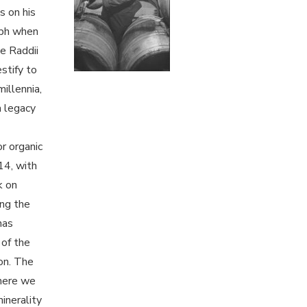
s on his
aph when
e Raddii
stify to
millennia,
a legacy
or organic
14, with
k on
ing the
has
 of the
ion. The
where we
minerality