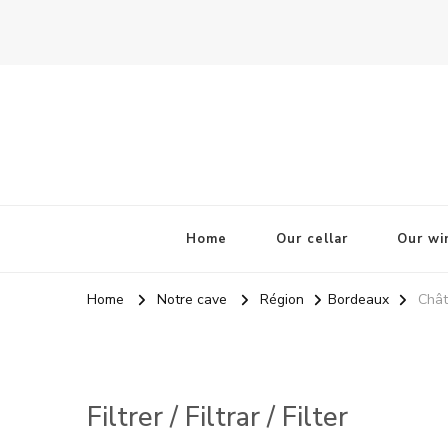
La Odisea Del Vino
Vente en ligne de vins français & boutique à Cadiz, Esp
Home
Our cellar
Our wi
Home
Notre cave
Région
Bordeaux
Chât
Filtrer / Filtrar / Filter