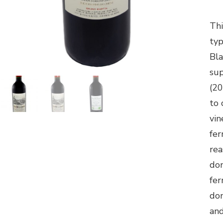
Thi
typ
Bla
su
(20
to 
vin
fer
rea
don
fer
don
and