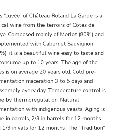
s “cuvée” of Château Roland La Garde is a
ical wine from the terroirs of Côtes de
ye. Composed mainly of Merlot (80%) and
pplemented with Cabernet Sauvignon
%), it is a beautiful wine easy to taste and
consume up to 10 years. The age of the
es is on average 20 years old. Cold pre-
mentation maceration 3 to 5 days and
ssembly every day. Temperature control is
e by thermoregulation. Natural
mentation with indigenous yeasts. Aging is
e in barrels, 2/3 in barrels for 12 months
 1/3 in vats for 12 months. The “Tradition”