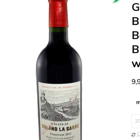
🔍
G
B
B
B
w
9,
m
C