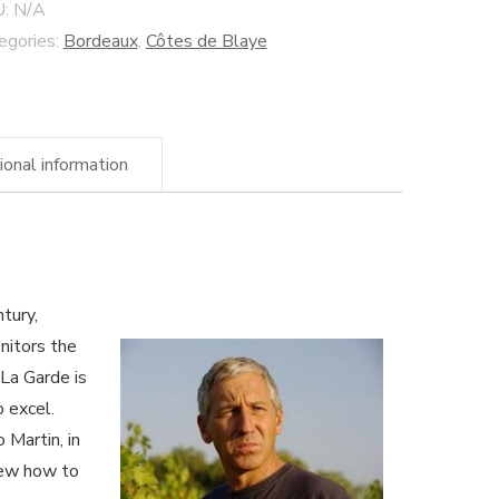
adition"
U:
N/A
ye
egories:
Bordeaux
,
Côtes de Blaye
es
rdeaux
ional information
dynamic
tivated
ne
ntity
tury,
nitors the
 La Garde is
o excel.
 Martin, in
knew how to