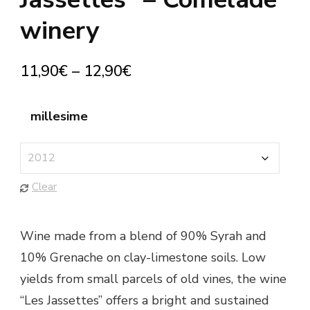
winery
11,90
€
–
12,90
€
millesime
Clear
Wine made from a blend of 90% Syrah and
10% Grenache on clay-limestone soils. Low
yields from small parcels of old vines, the wine
“Les Jassettes” offers a bright and sustained