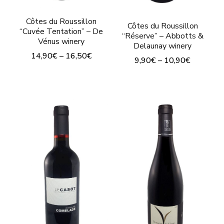
Côtes du Roussillon
Côtes du Roussillon
“Cuvée Tentation” – De
“Réserve” – Abbotts &
Vénus winery
Delaunay winery
14,90
€
–
16,50
€
9,90
€
–
10,90
€
This
This
product
product
has
has
multiple
multiple
variants.
variants.
The
The
options
options
may
may
be
be
chosen
chosen