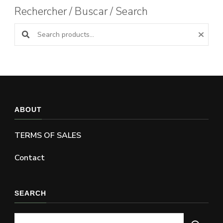
Rechercher / Buscar / Search
Search products:
ABOUT
TERMS OF SALES
Contact
SEARCH
Looking