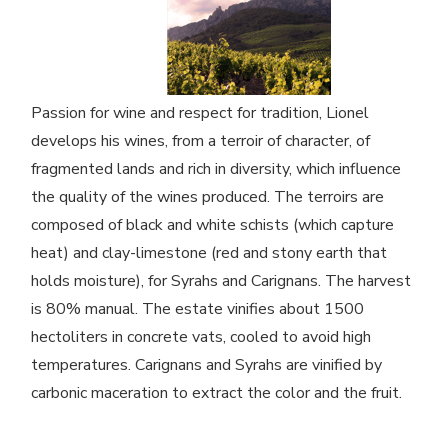
Passion for wine and respect for tradition, Lionel
develops his wines, from a terroir of character, of
fragmented lands and rich in diversity, which influence
the quality of the wines produced. The terroirs are
composed of black and white schists (which capture
heat) and clay-limestone (red and stony earth that
holds moisture), for Syrahs and Carignans. The harvest
is 80% manual. The estate vinifies about 1500
hectoliters in concrete vats, cooled to avoid high
temperatures. Carignans and Syrahs are vinified by
carbonic maceration to extract the color and the fruit.