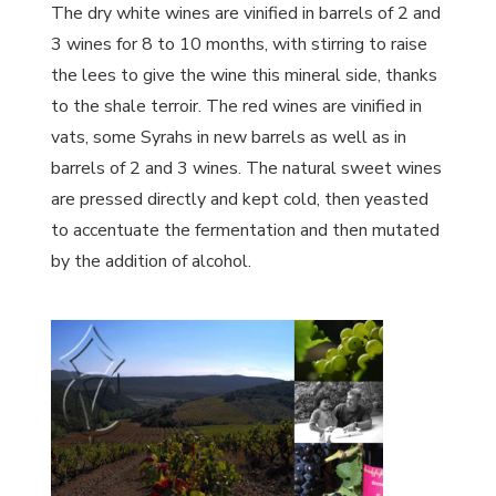
The dry white wines are vinified in barrels of 2 and
3 wines for 8 to 10 months, with stirring to raise
the lees to give the wine this mineral side, thanks
to the shale terroir. The red wines are vinified in
vats, some Syrahs in new barrels as well as in
barrels of 2 and 3 wines. The natural sweet wines
are pressed directly and kept cold, then yeasted
to accentuate the fermentation and then mutated
by the addition of alcohol.