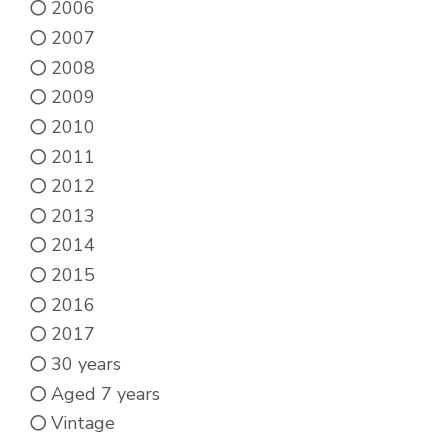
2006
2007
2008
2009
2010
2011
2012
2013
2014
2015
2016
2017
30 years
Aged 7 years
Vintage