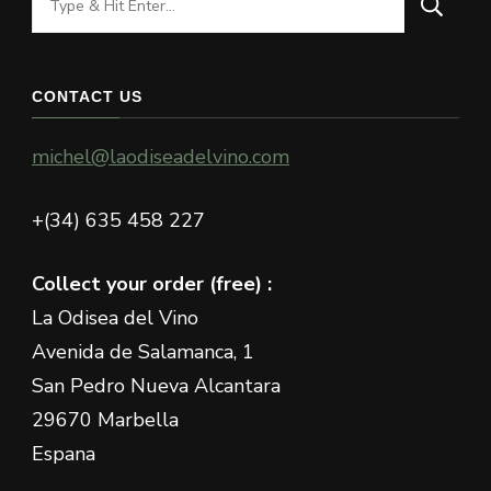
for
Something?
CONTACT US
michel@laodiseadelvino.com
+(34) 635 458 227
Collect your order (free) :
La Odisea del Vino
Avenida de Salamanca, 1
San Pedro Nueva Alcantara
29670 Marbella
Espana