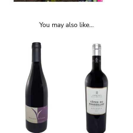
You may also like…