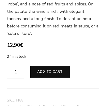
“robe”, and a nose of red fruits and spices. On
the palate the wine is rich, with elegant
tannins, and a long finish. To decant an hour
before consuming it on red meats in sauce, or a
“cola of toro”.
12,90
€
24 in stock
Côtes
ADD TO CART
du
Roussillon
Villages
"Les
SKU:
N/A
Jassettes"