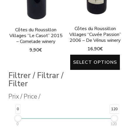
on
on
the
the
product
product
Côtes du Roussillon
page
Côtes du Roussillon
page
Villages “Cuvée Passion”
Villages “Le Casot” 2015
2006 – De Vénus winery
– Comelade winery
16,90
€
9,90
€
This
This
SELECT OPTIONS
prod
product
Filtrer / Filtrar /
has
has
Filter
mult
multiple
varia
Prix / Price /
variants.
The
The
0
120
opti
options
may
may
0
120