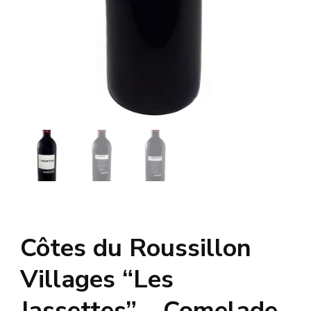
Côtes du Roussillon
Villages “Les
Jassettes” – Comelade