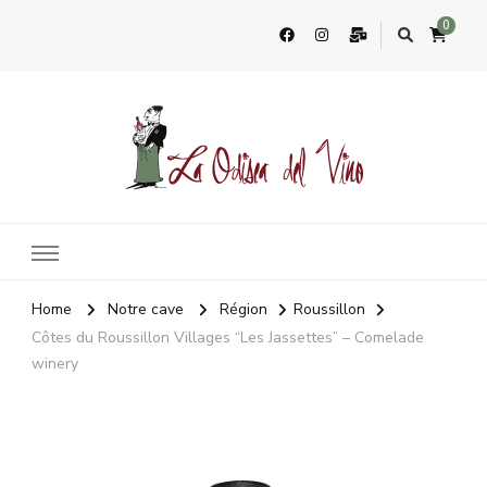
0
La Odisea Del Vino
Vente en ligne de vins français & boutique à Cadiz, Espagne
Home
Notre cave
Région
Roussillon
Côtes du Roussillon Villages “Les Jassettes” – Comelade
winery