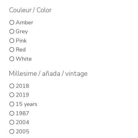
be
be
Couleur / Color
chos
chosen
on
on
Amber
the
the
Grey
prod
product
Pink
pag
page
Red
White
Millesime / añada / vintage
2018
2019
15 years
1987
2004
2005