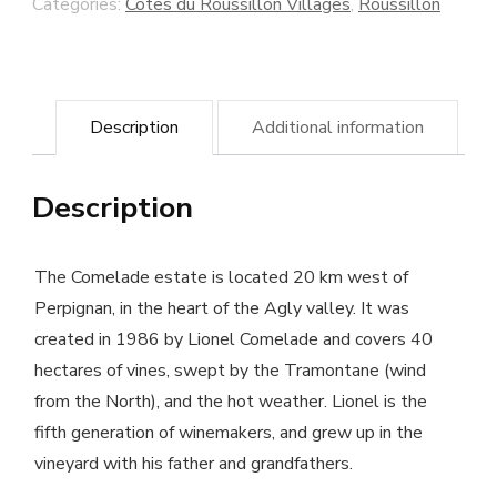
Categories:
Côtes du Roussillon Villages
,
Roussillon
-
Comelade
winery
Description
Additional information
quantity
Description
The Comelade estate is located 20 km west of
Perpignan, in the heart of the Agly valley. It was
created in 1986 by Lionel Comelade and covers 40
hectares of vines, swept by the Tramontane (wind
from the North), and the hot weather. Lionel is the
fifth generation of winemakers, and grew up in the
vineyard with his father and grandfathers.