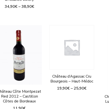
This
34,90
€
–
38,90
€
product
This
has
product
multiple
has
variants.
multiple
The
variants.
options
The
may
options
be
may
chosen
be
Château d’Agassac Cru
on
Bourgeois – Haut-Médoc
chosen
the
19,90
€
–
25,90
€
on
hâteau Côte Montpezat
product
Red 2012 – Castillon
This
Ch
the
page
Côtes de Bordeaux
Lu
product
product
11,90
€