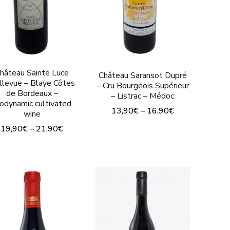
on
on
the
the
t
product
product
page
page
hâteau Sainte Luce
Château Saransot Dupré
llevue – Blaye Côtes
– Cru Bourgeois Supérieur
de Bordeaux –
– Listrac – Médoc
iodynamic cultivated
13,90
€
–
16,90
€
wine
This
19,90
€
–
21,90
€
product
This
has
product
multiple
has
variants.
multiple
The
variants.
options
The