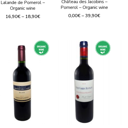
Château des Jacobins –
Lalande de Pomerol –
Pomerol – Organic wine
Organic wine
0,00
€
–
39,90
€
16,90
€
–
18,90
€
This
This
product
product
has
has
multiple
multiple
variants.
variants.
The
The
options
options
may
may
be
be
chosen
chosen
on
on
the
the