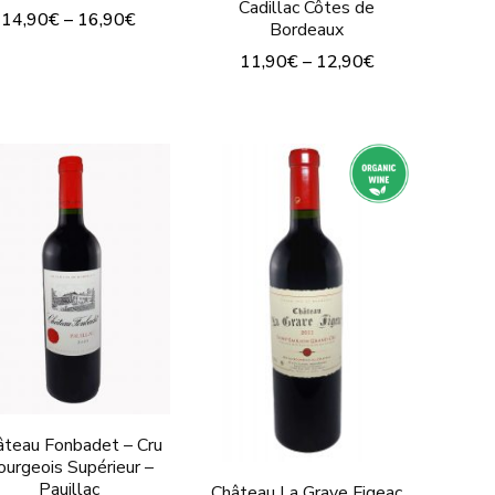
Cadillac Côtes de
14,90
€
–
16,90
€
Bordeaux
This
11,90
€
–
12,90
€
product
This
has
product
multiple
has
variants.
multiple
The
variants.
options
The
may
options
be
may
chosen
be
on
chosen
the
on
âteau Fonbadet – Cru
ourgeois Supérieur –
product
the
Pauillac
Château La Grave Figeac