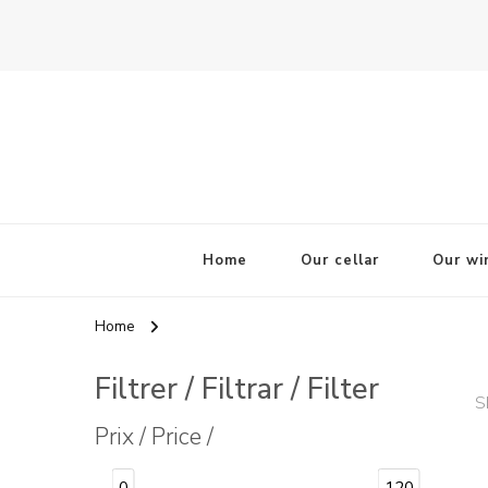
La Odisea Del Vino
Vente en ligne de vins français & boutique à Cadiz, Esp
Home
Our cellar
Our wi
Home
Filtrer / Filtrar / Filter
S
Prix / Price /