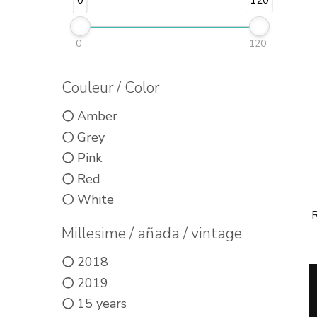
0
120
0
120
Couleur / Color
Amber
Grey
Pink
Red
White
R
Millesime / añada / vintage
2018
2019
15 years