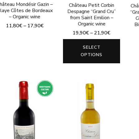
product
hâteau Mondésir Gazin –
product
Château Petit Corbin
Châ
laye Côtes de Bordeaux
Despagne “Grand Cru”
“Gr
page
page
– Organic wine
from Saint Emilion –
C
Organic wine
B
11,80
€
–
17,90
€
19,90
€
–
21,90
€
This
This
product
SELECT
produc
has
OPTIONS
has
multiple
multip
variants.
variants
The
The
options
options
may
may
be
be
chosen
chosen
on