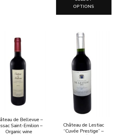
product
product
OPTIONS
has
has
multiple
multiple
variants.
variants.
The
The
options
options
may
may
be
be
chosen
chosen
on
on
the
the
product
product
page
page
âteau de Bellevue –
Château de Lestiac
ssac Saint-Emilion –
“Cuvée Prestige” –
Organic wine