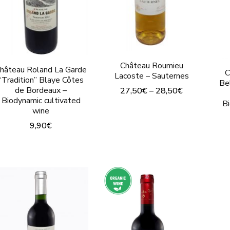
on
the
the
product
produc
page
page
Château Roumieu
hâteau Roland La Garde
C
Lacoste – Sauternes
“Tradition” Blaye Côtes
Be
de Bordeaux –
27,50
€
–
28,50
€
Biodynamic cultivated
B
This
wine
product
9,90
€
has
This
multiple
product
variants.
has
The
multiple
options
variants.
may
The