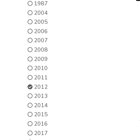
1987
2004
2005
2006
2007
2008
2009
2010
2011
2012
2013
2014
2015
2016
2017