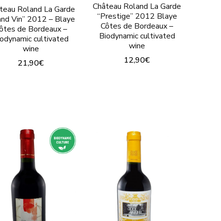
page
Château Roland La Garde
teau Roland La Garde
product
“Prestige” 2012 Blaye
and Vin” 2012 – Blaye
Côtes de Bordeaux –
page
ôtes de Bordeaux –
Biodynamic cultivated
iodynamic cultivated
wine
wine
12,90
€
21,90
€
This
This
t
product
product
has
has
le
multiple
multiple
.
variants.
variants.
The
The
options
options
may
may
be
be
chosen
chosen