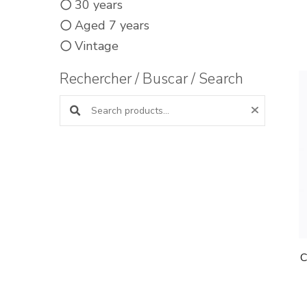
30 years
Aged 7 years
Vintage
Rechercher / Buscar / Search
Search products:
C