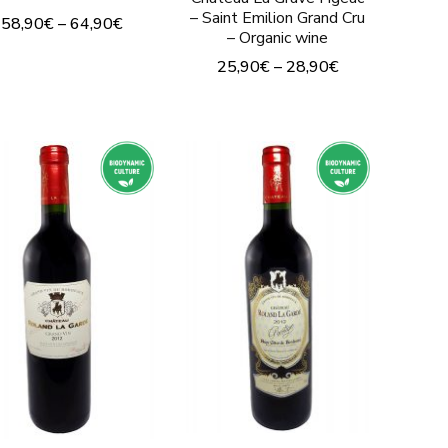
page
product
– Saint Emilion Grand Cru
58,90
€
–
64,90
€
– Organic wine
page
This
25,90
€
–
28,90
€
product
This
has
product
multiple
has
variants.
multiple
The
variants.
options
The
may
options
be
may
chosen
be
on
chosen
the
on
product
the