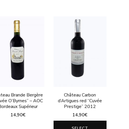
product
variants.
has
The
multiple
options
variants.
may
The
be
options
chosen
may
on
be
the
chosen
product
on
page
the
teau Brande Bergère
Château Carbon
product
vée O’Byrnes” – AOC
d’Artigues red “Cuvée
Bordeaux Supérieur
Prestige” 2012
page
14,90
€
14,90
€
This
This
SELECT