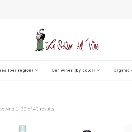
agne
nes (per region)
Our wines (by color)
Organic 
howing 1–32 of 43 results