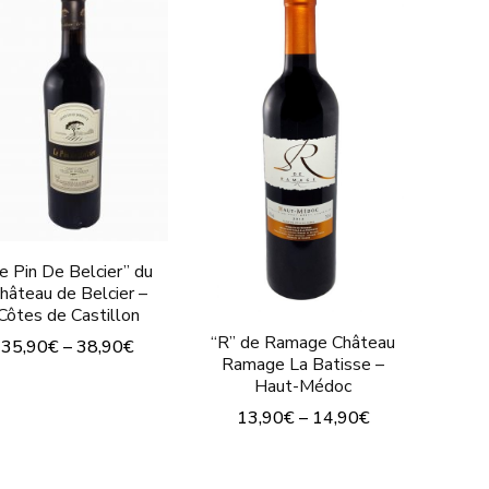
e Pin De Belcier” du
hâteau de Belcier –
Côtes de Castillon
“R” de Ramage Château
35,90
€
–
38,90
€
Ramage La Batisse –
This
Haut-Médoc
product
13,90
€
–
14,90
€
has
This
multiple