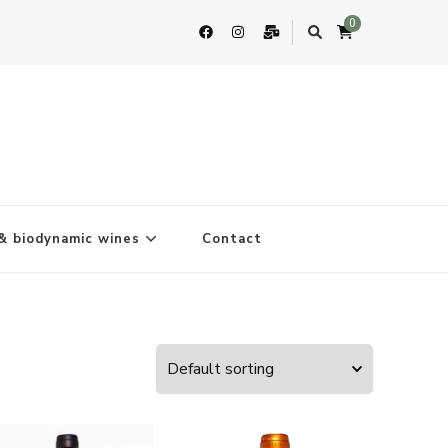
0
& biodynamic wines
Contact