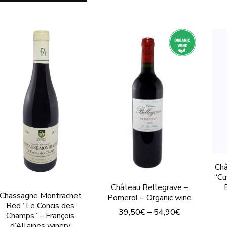
has
product
multiple
has
variants.
multiple
The
variants.
options
The
may
options
be
may
chosen
be
on
chosen
the
on
product
the
Châ
page
product
“Cu
Château Bellegrave –
page
Chassagne Montrachet
Pomerol – Organic wine
Red “Le Concis des
39,50
€
–
54,90
€
Champs” – François
d’Allaines winery