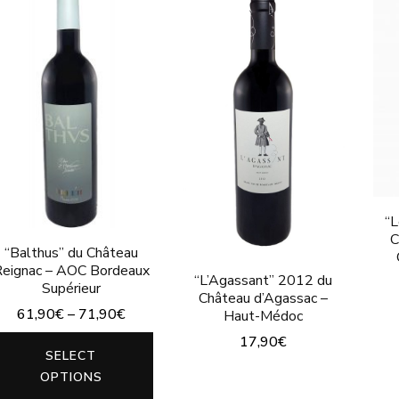
“L
C
“Balthus” du Château
eignac – AOC Bordeaux
“L’Agassant” 2012 du
Supérieur
Château d’Agassac –
61,90
€
–
71,90
€
Haut-Médoc
17,90
€
This
SELECT
product
This
OPTIONS