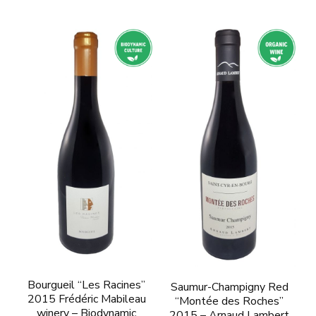
Bourgueil “Les Racines”
Saumur-Champigny Red
2015 Frédéric Mabileau
“Montée des Roches”
winery – Biodynamic
2015 – Arnaud Lambert