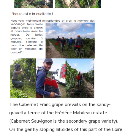
The Cabernet Franc grape prevails on the sandy-
gravelly terroir of the Frédéric Mabileau estate
(Cabernet Sauvignon is the secondary grape variety).
On the gently sloping hillsides of this part of the Loire