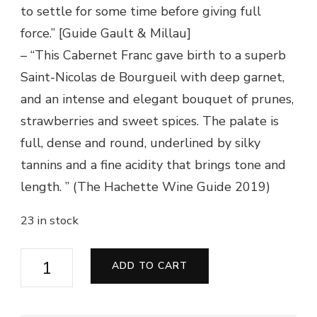
to settle for some time before giving full
force.” [Guide Gault & Millau]
– “This Cabernet Franc gave birth to a superb
Saint-Nicolas de Bourgueil with deep garnet,
and an intense and elegant bouquet of prunes,
strawberries and sweet spices. The palate is
full, dense and round, underlined by silky
tannins and a fine acidity that brings tone and
length. ” (The Hachette Wine Guide 2019)
23 in stock
Saint
ADD TO CART
Nicolas
de