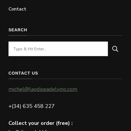
Contact
SEARCH
Looking
for
Something?
CONTACT US
michel@laodiseadelvino.com
+(34) 635 458 227
Collect your order (free) :