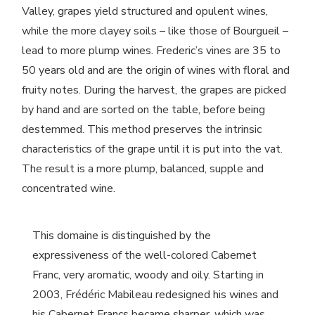
Valley, grapes yield structured and opulent wines,
while the more clayey soils – like those of Bourgueil –
lead to more plump wines. Frederic’s vines are 35 to
50 years old and are the origin of wines with floral and
fruity notes. During the harvest, the grapes are picked
by hand and are sorted on the table, before being
destemmed. This method preserves the intrinsic
characteristics of the grape until it is put into the vat.
The result is a more plump, balanced, supple and
concentrated wine.
This domaine is distinguished by the
expressiveness of the well-colored Cabernet
Franc, very aromatic, woody and oily. Starting in
2003, Frédéric Mabileau redesigned his wines and
his Cabernet Francs became sharper, which was