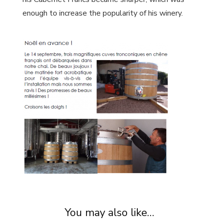
enough to increase the popularity of his winery.
You may also like…