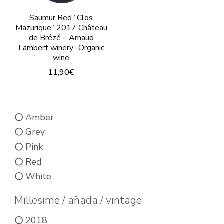
product
product
page
page
Saumur Red “Clos
Mazurique” 2017 Château
de Brézé – Arnaud
Lambert winery -Organic
wine
11,90
€
This
product
Amber
has
Grey
multiple
Pink
variants.
Red
The
White
options
may
Millesime / añada / vintage
be
2018