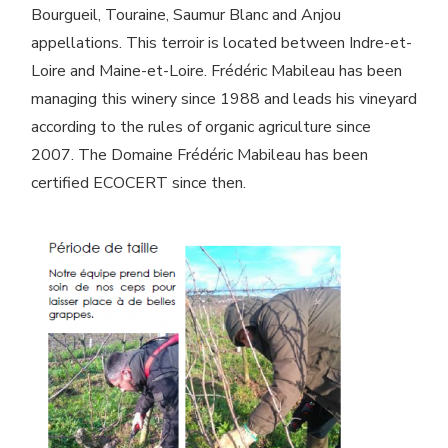
Bourgueil, Touraine, Saumur Blanc and Anjou
appellations. This terroir is located between Indre-et-
Loire and Maine-et-Loire. Frédéric Mabileau has been
managing this winery since 1988 and leads his vineyard
according to the rules of organic agriculture since
2007. The Domaine Frédéric Mabileau has been
certified ECOCERT since then.