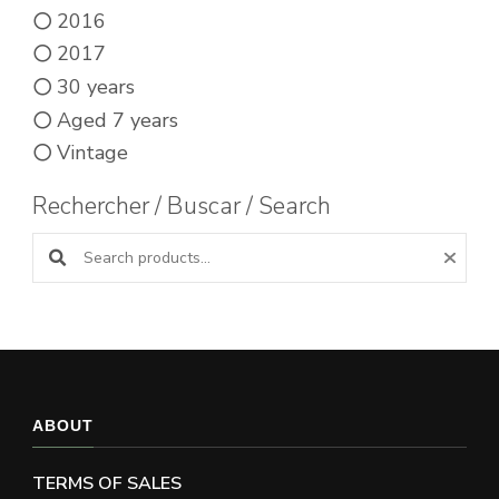
2016
2017
30 years
Aged 7 years
Vintage
Rechercher / Buscar / Search
Search products:
ABOUT
TERMS OF SALES