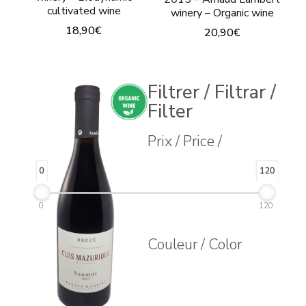
cultivated wine
winery – Organic wine
18,90
€
20,90
€
This
This
product
product
Filtrer / Filtrar /
has
has
Filter
multiple
multiple
variants.
Prix / Price /
variants.
The
The
0
120
options
options
may
may
0
120
be
be
Couleur / Color
chosen
chosen
on
on
the
the