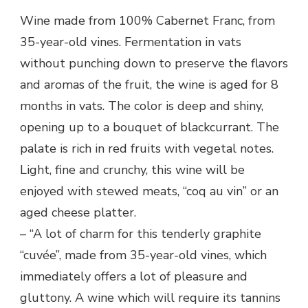
Wine made from 100% Cabernet Franc, from
35-year-old vines. Fermentation in vats
without punching down to preserve the flavors
and aromas of the fruit, the wine is aged for 8
months in vats. The color is deep and shiny,
opening up to a bouquet of blackcurrant. The
palate is rich in red fruits with vegetal notes.
Light, fine and crunchy, this wine will be
enjoyed with stewed meats, “coq au vin” or an
aged cheese platter.
– “A lot of charm for this tenderly graphite
“cuvée”, made from 35-year-old vines, which
immediately offers a lot of pleasure and
gluttony. A wine which will require its tannins