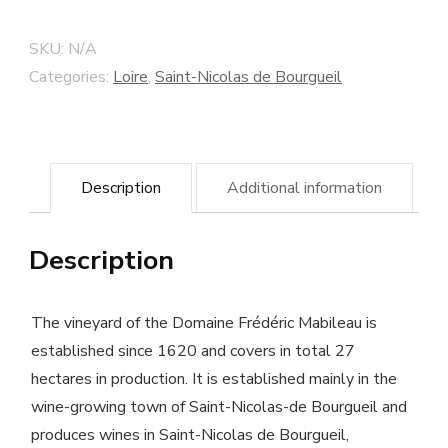
Bourgueil
"Les
SKU:
N/A
Rouillères"
Categories:
Loire
,
Saint-Nicolas de Bourgueil
2016
Frédéric
Mabileau
Description
Additional information
winery
-
Description
Biodynamic
Cultivated
Wine
The vineyard of the Domaine Frédéric Mabileau is
quantity
established since 1620 and covers in total 27
hectares in production. It is established mainly in the
wine-growing town of Saint-Nicolas-de Bourgueil and
produces wines in Saint-Nicolas de Bourgueil,