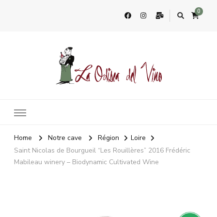
0
La Odisea Del Vino
Vente en ligne de vins français & boutique à Cadiz, Espagne
Home
Notre cave
Région
Loire
Saint Nicolas de Bourgueil “Les Rouillères” 2016 Frédéric
Mabileau winery – Biodynamic Cultivated Wine