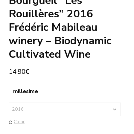
Bourgueil “Les
Rouillères” 2016
Frédéric Mabileau
winery – Biodynamic
Cultivated Wine
14,90
€
millesime
Clear