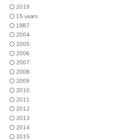
chosen
2019
on
15 years
the
1987
product
2004
page
2005
2006
2007
2008
2009
2010
2011
2012
2013
2014
2015