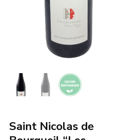
Saint Nicolas de