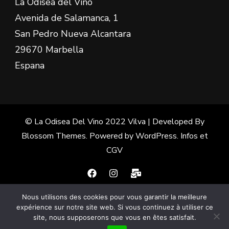
La Odisea del Vino
Avenida de Salamanca, 1
San Pedro Nueva Alcantara
29670 Marbella
Espana
© La Odisea Del Vino 2022
Vilva | Developed By
Blossom Themes
. Powered by
WordPress
.
Infos et
CGV
Nous utilisons des cookies pour vous garantir la meilleure
Français
(
French
)
Español
(
Spanish
)
expérience sur notre site web. Si vous continuez à utiliser ce
site, nous supposerons que vous en êtes satisfait.
English