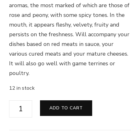
aromas, the most marked of which are those of
rose and peony, with some spicy tones. In the
mouth, it appears fleshy, velvety, fruity and
persists on the freshness. Will accompany your
dishes based on red meats in sauce, your
various cured meats and your mature cheeses.
It will also go well with game terrines or
poultry.
12 in stock
Saint-
ADD TO CART
Nicolas
de
Bourgueil