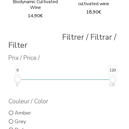
Biodynamic Cultivated
cultivated wine
Wine
18,90
€
14,90
€
This
This
product
product
Filtrer / Filtrar /
has
has
Filter
multiple
multiple
Prix / Price /
variants.
variants.
The
The
0
120
options
options
may
0
120
may
be
be
Couleur / Color
chosen
chosen
on
Amber
on
the
Grey
the