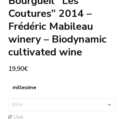
Bourgueil “Les
Coutures” 2014 –
Frédéric Mabileau
winery – Biodynamic
cultivated wine
19,90
€
millesime
Clear