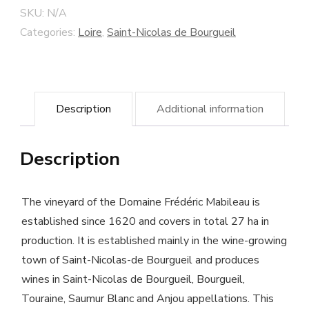
"Les
SKU:
N/A
Coutures"
Categories:
Loire
,
Saint-Nicolas de Bourgueil
2014
-
Frédéric
Description
Additional information
Mabileau
winery
Description
-
Biodynamic
cultivated
The vineyard of the Domaine Frédéric Mabileau is
wine
established since 1620 and covers in total 27 ha in
production. It is established mainly in the wine-growing
quantity
town of Saint-Nicolas-de Bourgueil and produces
wines in Saint-Nicolas de Bourgueil, Bourgueil,
Touraine, Saumur Blanc and Anjou appellations. This