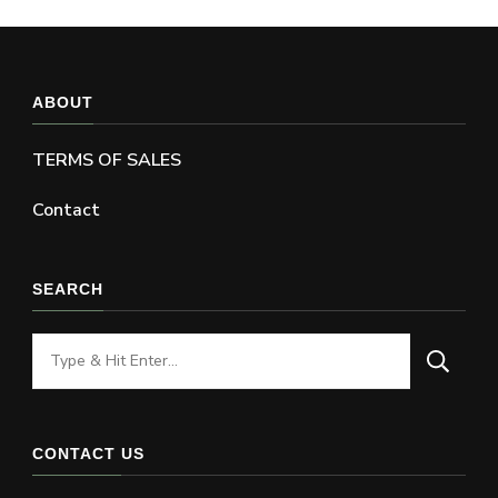
ABOUT
TERMS OF SALES
Contact
SEARCH
Looking
for
Something?
CONTACT US