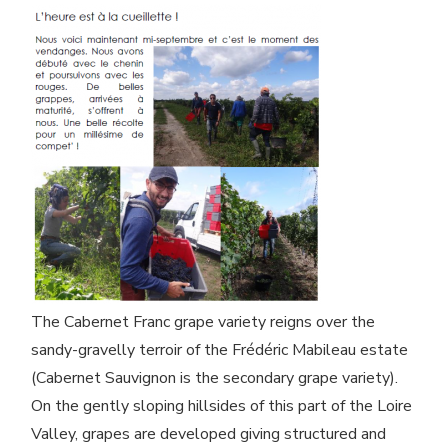
The Cabernet Franc grape variety reigns over the
sandy-gravelly terroir of the Frédéric Mabileau estate
(Cabernet Sauvignon is the secondary grape variety).
On the gently sloping hillsides of this part of the Loire
Valley, grapes are developed giving structured and