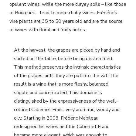
opulent wines, while the more clayey soils – like those
of Bourgueil – lead to more chaby wines. Frédéric’s
vine plants are 35 to 50 years old and are the source
of wines with floral and fruity notes.
At the harvest, the grapes are picked by hand and
sorted on the table, before being destemmed.
This method preserves the intrinsic characteristics
of the grapes, until they are put into the vat. The
result is a wine that is more fleshy, balanced,
supple and concentrated. This domaine is
distinguished by the expressiveness of the well-
colored Cabernet Franc, very aromatic, woody and
oily. Starting in 2003, Frédéric Mabileau
redesigned his wines and the Cabernet Franc
became more elegant, which was enough to