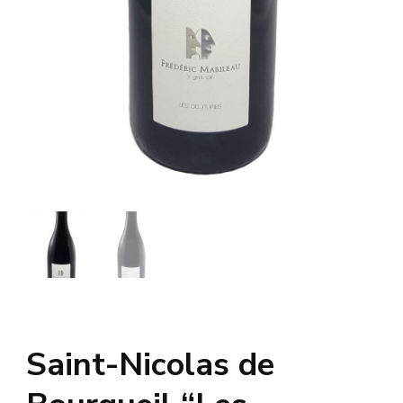
Saint-Nicolas de