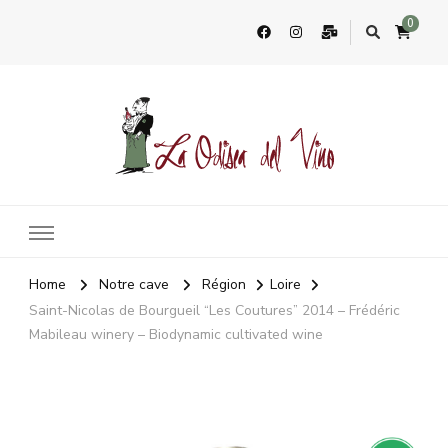
0
La Odisea Del Vino
Vente en ligne de vins français & boutique à Cadiz, Espagne
Home
Notre cave
Région
Loire
Saint-Nicolas de Bourgueil “Les Coutures” 2014 – Frédéric
Mabileau winery – Biodynamic cultivated wine