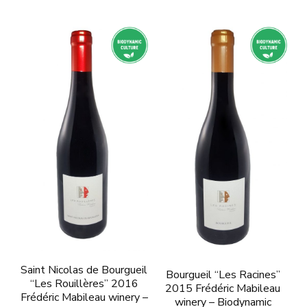
Saint Nicolas de Bourgueil
Bourgueil “Les Racines”
“Les Rouillères” 2016
2015 Frédéric Mabileau
Frédéric Mabileau winery –
winery – Biodynamic