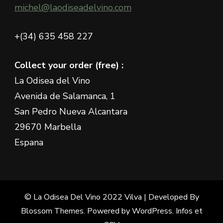
michel@laodiseadelvino.com
+(34) 635 458 227
Collect your order (free) :
La Odisea del Vino
Avenida de Salamanca, 1
San Pedro Nueva Alcantara
29670 Marbella
Espana
© La Odisea Del Vino 2022
Vilva | Developed By
Blossom Themes
. Powered by
WordPress
.
Infos et