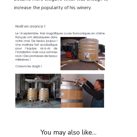
increase the popularity of his winery.
You may also like…