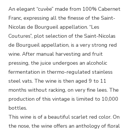
An elegant “cuvèe” made from 100% Cabernet
Franc, expressing all the finesse of the Saint-
Nicolas de Bourgueil appellation. “Les
Coutures”, plot selection of the Saint-Nicolas
de Bourgueil appellation, is a very strong red
wine. After manual harvesting and fruit
pressing, the juice undergoes an alcoholic
fermentation in thermo-regulated stainless
steel vats. The wine is then aged 9 to 11
months without racking, on very fine lees. The
production of this vintage is limited to 10,000
bottles.
This wine is of a beautiful scarlet red color. On
the nose, the wine offers an anthology of floral