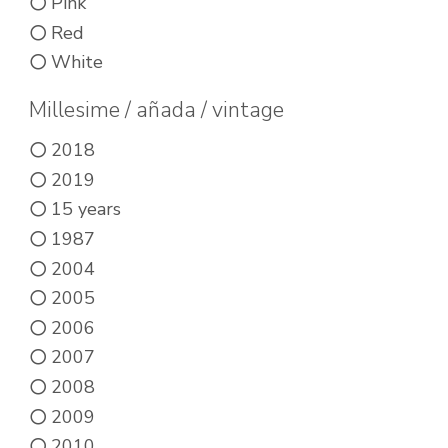
product
Pink
product
page
Red
page
White
Millesime / añada / vintage
2018
2019
15 years
1987
2004
2005
2006
2007
2008
2009
2010