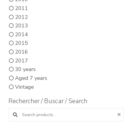
2011
2012
2013
2014
2015
2016
2017
30 years
Aged 7 years
Vintage
Rechercher / Buscar / Search
Search products: