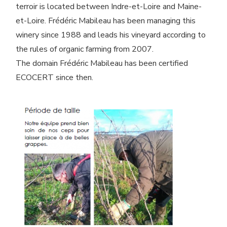
terroir is located between Indre-et-Loire and Maine-
et-Loire. Frédéric Mabileau has been managing this
winery since 1988 and leads his vineyard according to
the rules of organic farming from 2007.
The domain Frédéric Mabileau has been certified
ECOCERT since then.