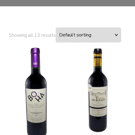
Showing all 13 results