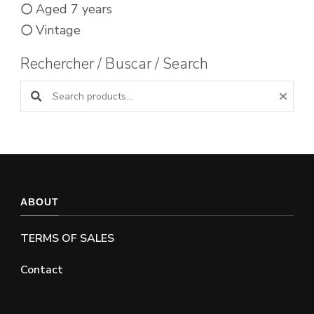
Aged 7 years
Vintage
Rechercher / Buscar / Search
Search products:
ABOUT
TERMS OF SALES
Contact