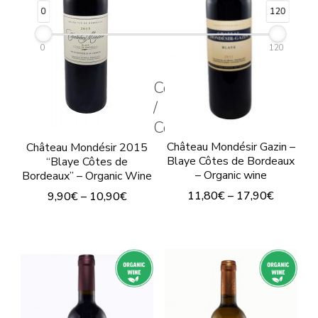
may
may
0
120
be
be
chosen
chosen
0
120
on
on
Couleur
the
the
/
product
product
Color
page
page
Château Mondésir Gazin –
Château Mondésir 2015
Blaye Côtes de Bordeaux
“Blaye Côtes de
– Organic wine
Bordeaux” – Organic Wine
11,80
€
–
17,90
€
9,90
€
–
10,90
€
This
This
product
product
has
has
multiple
multiple
variants.
variants.