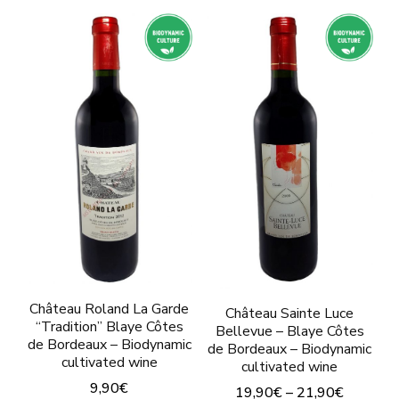
product
has
has
multiple
multiple
variants.
variants.
The
The
options
options
may
may
be
be
chosen
chosen
on
on
the
the
product
product
Château Roland La Garde
Château Sainte Luce
“Tradition” Blaye Côtes
page
Bellevue – Blaye Côtes
page
de Bordeaux – Biodynamic
de Bordeaux – Biodynamic
cultivated wine
cultivated wine
9,90
€
19,90
€
–
21,90
€