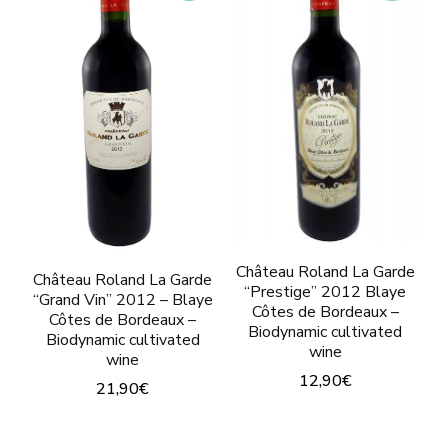
The
options
opti
may
may
be
be
chosen
chos
on
on
the
the
product
prod
page
pag
Château Roland La Garde
Château Roland La Garde
“Prestige” 2012 Blaye
“Grand Vin” 2012 – Blaye
Côtes de Bordeaux –
Côtes de Bordeaux –
Biodynamic cultivated
Biodynamic cultivated
wine
wine
12,90
€
21,90
€
This
This
product