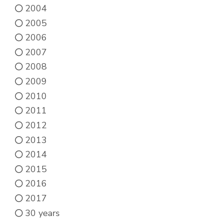
product
2004
page
2005
2006
2007
2008
2009
2010
2011
2012
2013
2014
2015
2016
2017
30 years