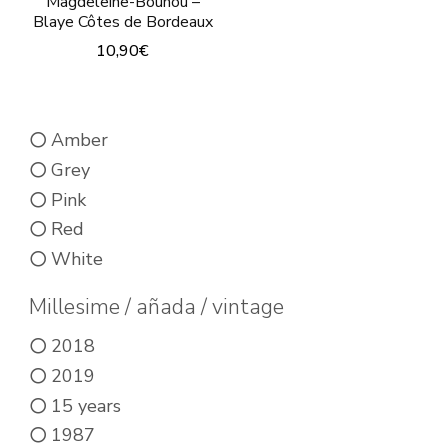
Magdeleine-Bouhou –
Blaye Côtes de Bordeaux
10,90
€
This
product
Amber
has
Grey
multiple
Pink
variants.
Red
The
White
options
may
Millesime / añada / vintage
be
2018
chosen
2019
on
15 years
the
1987