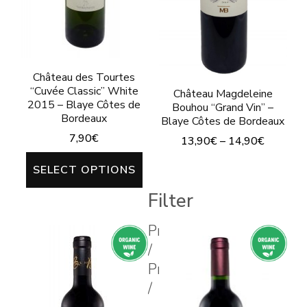
on
the
product
page
Château des Tourtes
“Cuvée Classic” White
Château Magdeleine
2015 – Blaye Côtes de
Bouhou “Grand Vin” –
Bordeaux
Blaye Côtes de Bordeaux
7,90
€
13,90
€
–
14,90
€
This
This
SELECT OPTIONS
product
product
Filter
has
has
multiple
multiple
Prix
variants.
/
variants.
Price
The
The
/
options
options