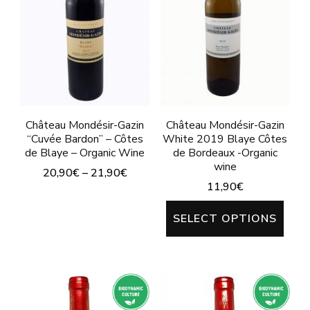
The
The
options
options
may
may
be
be
chosen
chosen
on
on
Château Mondésir-Gazin
Château Mondésir-Gazin
“Cuvée Bardon” – Côtes
White 2019 Blaye Côtes
the
the
de Blaye – Organic Wine
de Bordeaux -Organic
product
product
wine
20,90
€
–
21,90
€
page
page
11,90
€
This
This
product
SELECT OPTIONS
prod
has
has
multiple
mult
variants.
varia
The