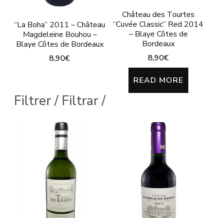
Château des Tourtes
“Cuvée Classic” Red 2014
“La Boha” 2011 – Château
– Blaye Côtes de
Magdeleine Bouhou –
Bordeaux
Blaye Côtes de Bordeaux
8,90
€
8,90
€
This
READ MORE
product
Filtrer / Filtrar /
has
multiple
variants.
The
options
may
be
chosen