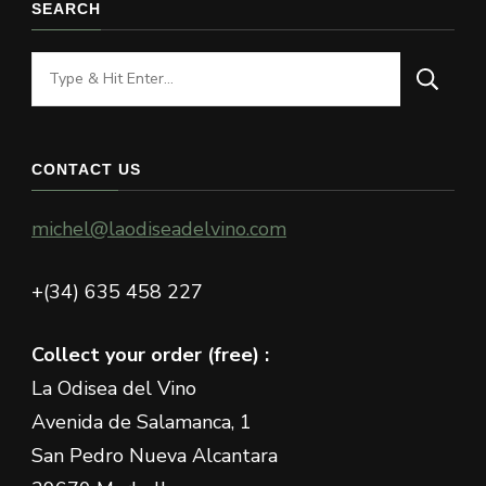
SEARCH
Looking
for
Something?
CONTACT US
michel@laodiseadelvino.com
+(34) 635 458 227
Collect your order (free) :
La Odisea del Vino
Avenida de Salamanca, 1
San Pedro Nueva Alcantara