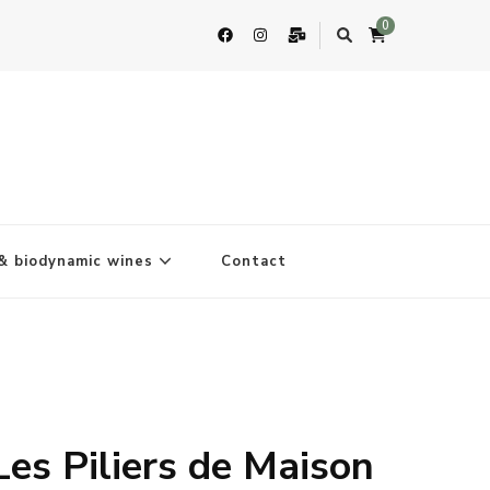
0
& biodynamic wines
Contact
Les Piliers de Maison