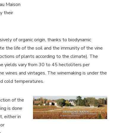
eau Maison
y their
sively of organic origin, thanks to biodynamic
te the life of the soil and the immunity of the vine
coctions of plants according to the climate). The
he yields vary from 30 to 45 hectoliters per
he wines and vintages. The winemaking is under the
and cold temperatures.
ction of the
ing is done
, either in
 or