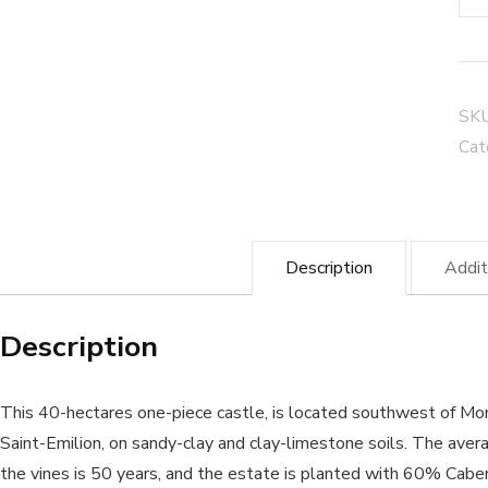
Pil
de
Ma
Bla
SK
Mo
Cat
Sai
Emi
-
Description
Addit
Org
Wi
Description
qua
This 40-hectares one-piece castle, is located southwest of M
Saint-Emilion, on sandy-clay and clay-limestone soils. The aver
the vines is 50 years, and the estate is planted with 60% Cabe