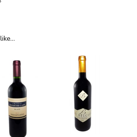
.
like…