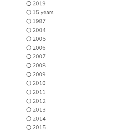
2019
15 years
1987
2004
2005
2006
2007
2008
2009
2010
2011
2012
2013
2014
2015