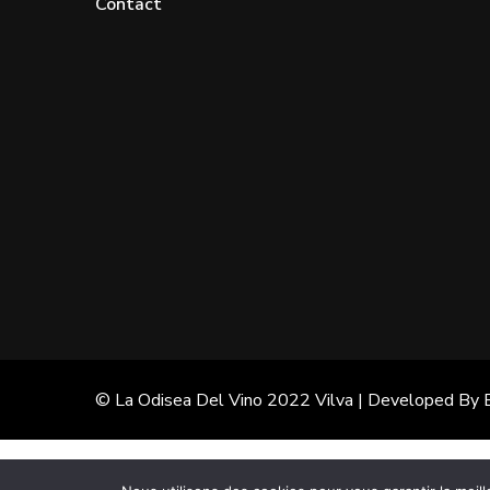
Contact
© La Odisea Del Vino 2022
Vilva | Developed By