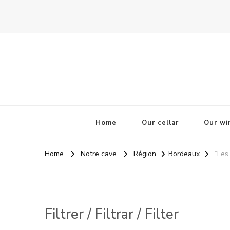
La Odisea Del Vino
Vente en ligne de vins français & boutique à Cadiz, Esp
Home
Our cellar
Our wi
Home
Notre cave
Région
Bordeaux
“Les
Filtrer / Filtrar / Filter