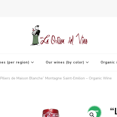
agne
nes (per region)
Our wines (by color)
Organic 
 Piliers de Maison Blanche” Montagne Saint-Emilion – Organic Wine
“