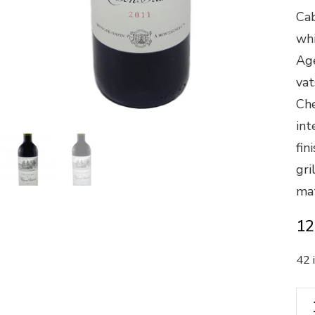
Cab
whi
Age
vat
Che
int
fin
gri
mat
12
42 
"Le