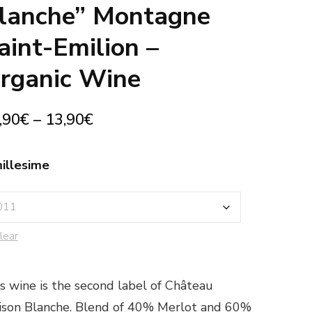
lanche” Montagne
aint-Emilion –
rganic Wine
,90
€
–
13,90
€
illesime
lear
s wine is the second label of Château
son Blanche. Blend of 40% Merlot and 60%