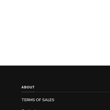
ABOUT
TERMS OF SALES