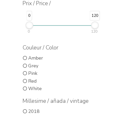
Prix / Price /
0
120
0
120
Couleur / Color
Amber
Grey
Pink
Red
White
Millesime / añada / vintage
2018