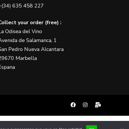
+(34) 635 458 227
Collect your order (free) :
La Odisea del Vino
Avenida de Salamanca, 1
San Pedro Nueva Alcantara
29670 Marbella
Espana