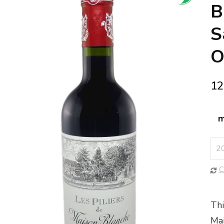
🔍
B
S
O
12
m
C
Thi
Mai