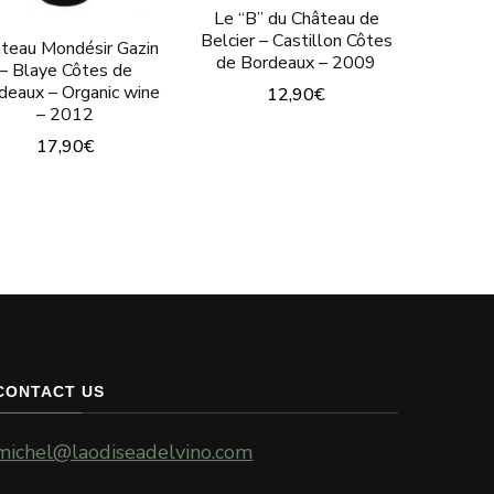
Le “B” du Château de
Belcier – Castillon Côtes
teau Mondésir Gazin
de Bordeaux – 2009
– Blaye Côtes de
deaux – Organic wine
12,90
€
– 2012
17,90
€
CONTACT US
michel@laodiseadelvino.com