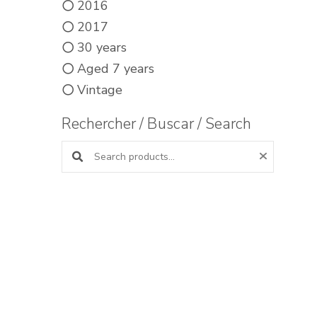
2016
2017
30 years
Aged 7 years
Vintage
Rechercher / Buscar / Search
Search products: