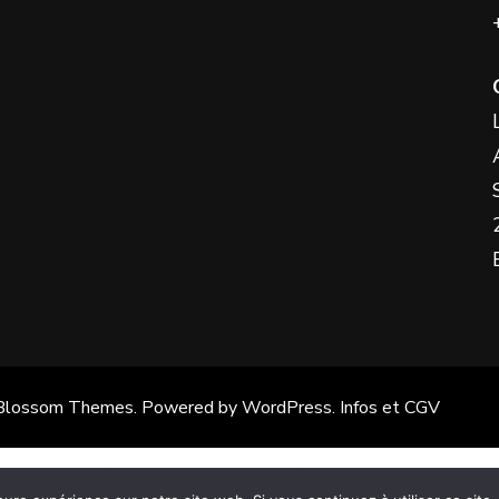
the
Something?
product
page
Blossom Themes
. Powered by
WordPress
.
Infos et CGV
Français
(
French
)
Español
(
Spanish
)
English