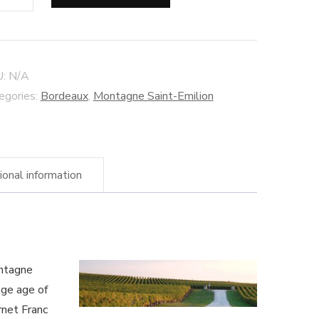
iers
ison
nche"
U:
N/A
ntagne
egories:
Bordeaux
,
Montagne Saint-Emilion
nt-
lion
ional information
anic
ne
ntity
ontagne
age age of
rnet Franc