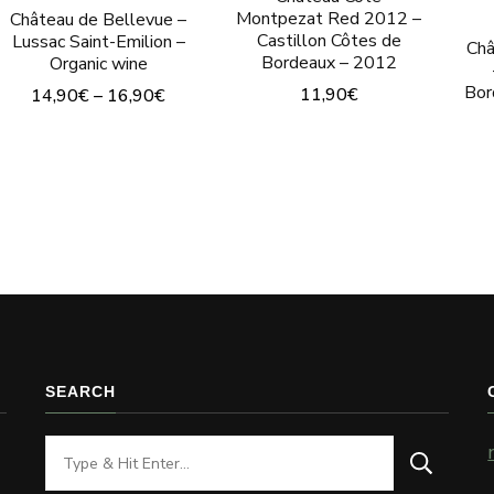
Montpezat Red 2012 –
Château de Bellevue –
Castillon Côtes de
Lussac Saint-Emilion –
Châ
Bordeaux – 2012
Organic wine
Bor
11,90
€
14,90
€
–
16,90
€
This
product
has
multiple
variants.
The
options
may
SEARCH
be
chosen
Looking
on
for