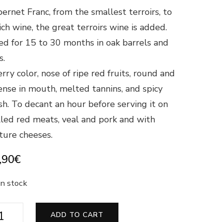
ernet Franc, from the smallest terroirs, to
ch wine, the great terroirs wine is added.
d for 15 to 30 months in oak barrels and
s.
rry color, nose of ripe red fruits, round and
ense in mouth, melted tannins, and spicy
ish. To decant an hour before serving it on
lled red meats, veal and pork and with
ure cheeses.
,90
€
in stock
s
ADD TO CART