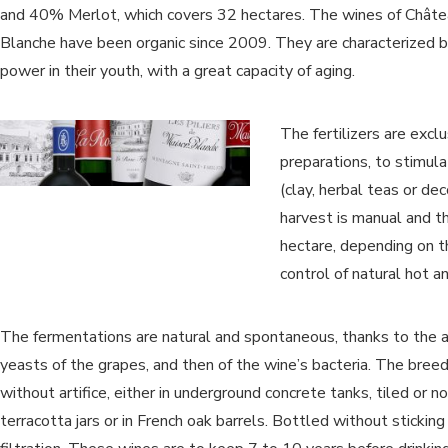
and 40% Merlot, which covers 32 hectares. The wines of Chât
Blanche have been organic since 2009. They are characterized b
power in their youth, with a great capacity of aging.
The fertilizers are exclu
preparations, to stimula
(clay, herbal teas or de
harvest is manual and t
hectare, depending on t
control of natural hot 
The fermentations are natural and spontaneous, thanks to the a
yeasts of the grapes, and then of the wine’s bacteria. The breed
without artifice, either in underground concrete tanks, tiled or not
terracotta jars or in French oak barrels. Bottled without sticking