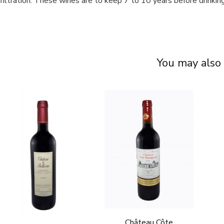
filtration. These wines are to keep 7 to 10 years before drinking
You may also 
Château Côte